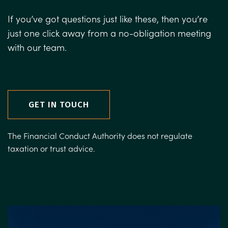
If you’ve got questions just like these, then you’re
just one click away from a no-obligation meeting
with our team.
GET IN TOUCH
The Financial Conduct Authority does not regulate
taxation or trust advice.