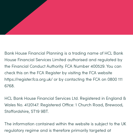
Bank House Financial Planning is a trading name of HCL Bank
House Financial Services Limited authorised and regulated by
the Financial Conduct Authority. FCA Number 400529. You can
check this on the FCA Register by visiting the FCA website
https://register.fca.org.uk/
or by contacting the FCA on 0800 111
6768.
HCL Bank House Financial Services Ltd. Registered in England &
Wales No. 4120147. Registered Office: 1 Church Road, Brewood,
Staffordshire, ST19 9BT.
The information contained within the website is subject to the UK
regulatory regime and is therefore primarily targeted at