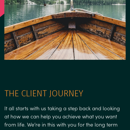
THE CLIENT JOURNEY
It all starts with us taking a step back and looking
at how we can help you achieve what you want
from life. We’re in this with you for the long term