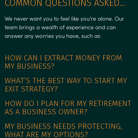
COMMON QUESTIONS ASKED…
We never want you to feel like you’re alone. Our
team brings a wealth of experience and can
answer any worries you have, such as:
HOW CAN I EXTRACT MONEY FROM
MY BUSINESS?
WHAT’S THE BEST WAY TO START MY
EXIT STRATEGY?
HOW DO I PLAN FOR MY RETIREMENT
AS A BUSINESS OWNER?
MY BUSINESS NEEDS PROTECTING,
WHAT ARE MY OPTIONS?