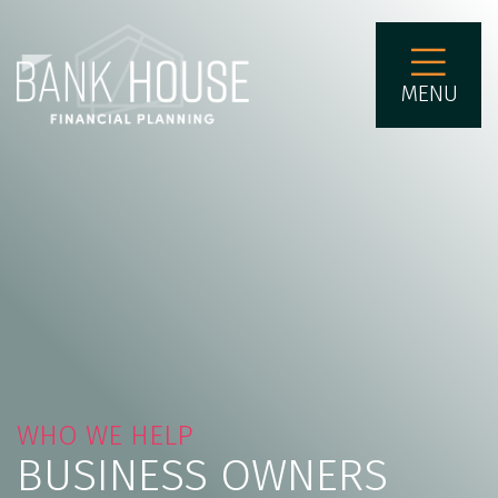
MENU
WHO WE HELP
BUSINESS OWNERS