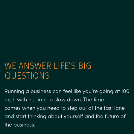
WE ANSWER LIFE’S BIG
QUESTIONS
Running a business can feel like you’re going at 100
mph with no time to slow down. The time
comes when you need to step out of the fast lane
and start thinking about yourself and the future of
the business.