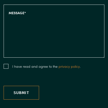
I have read and agree to the
privacy policy
.
SUBMIT