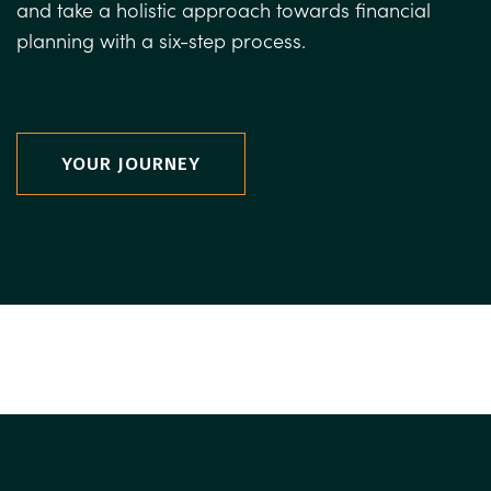
and take a holistic approach towards financial
planning with a six-step process.
YOUR JOURNEY