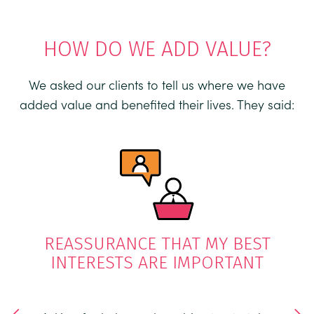
HOW DO WE ADD VALUE?
We asked our clients to tell us where we have
added value and benefited their lives. They said:
OUT
K
REASSURANCE THAT MY BEST
INTERESTS ARE IMPORTANT