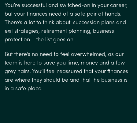
You’re successful and switched-on in your career,
but your finances need of a safe pair of hands.
There’s a lot to think about: succession plans and
exit strategies, retirement planning, business
protection – the list goes on.
But there’s no need to feel overwhelmed, as our
team is here to save you time, money and a few
grey hairs. You’ll feel reassured that your finances
are where they should be and that the business is
in a safe place.