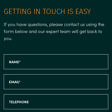
GETTING IN TOUCH IS EASY
If you have questions, please contact us using the
form below and our expert team will get back to
you.