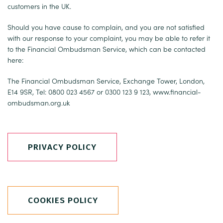
customers in the UK.
Should you have cause to complain, and you are not satisfied
with our response to your complaint, you may be able to refer it
to the Financial Ombudsman Service, which can be contacted
here:
The Financial Ombudsman Service, Exchange Tower, London,
E14 9SR, Tel: 0800 023 4567 or 0300 123 9 123,
www.financial-
ombudsman.org.uk
PRIVACY POLICY
COOKIES POLICY