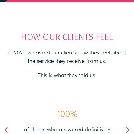
HOW OUR CLIENTS FEEL
In 2021, we asked our clients how they feel about
the service they receive from us.
This is what they told us.
97
%
efinitively
of clients believe that working