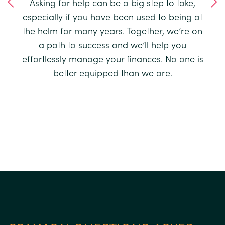
ard a
Asking for help can be a big step to take,
uer,
Our 
especially if you have been used to being at
 run.
qua
the helm for many years. Together, we’re on
’re
th
a path to success and we’ll help you
once
app
effortlessly manage your finances. No one is
look
91%
better equipped than we are.
und