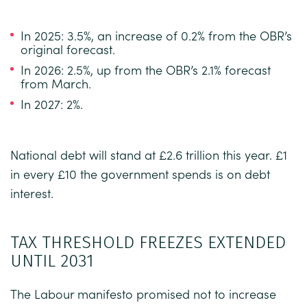
In 2025: 3.5%, an increase of 0.2% from the OBR’s
original forecast.
In 2026: 2.5%, up from the OBR’s 2.1% forecast
from March.
In 2027: 2%.
National debt will stand at £2.6 trillion this year. £1
in every £10 the government spends is on debt
interest.
TAX THRESHOLD FREEZES EXTENDED
UNTIL 2031
The Labour manifesto promised not to increase