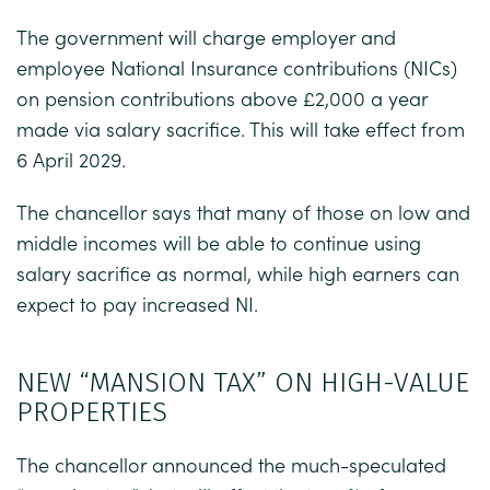
The government will charge employer and
employee National Insurance contributions (NICs)
on pension contributions above £2,000 a year
made via salary sacrifice. This will take effect from
6 April 2029.
The chancellor says that many of those on low and
middle incomes will be able to continue using
salary sacrifice as normal, while high earners can
expect to pay increased NI.
NEW “MANSION TAX” ON HIGH-VALUE
PROPERTIES
The chancellor announced the much-speculated