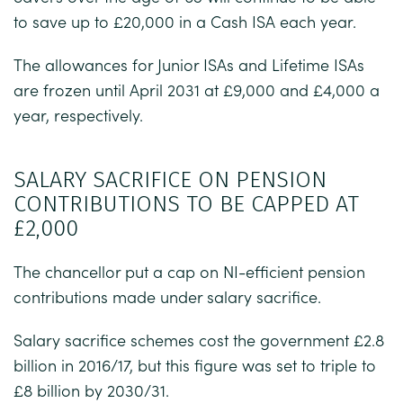
to save up to £20,000 in a Cash ISA each year.
The allowances for Junior ISAs and Lifetime ISAs
are frozen until April 2031 at £9,000 and £4,000 a
year, respectively.
SALARY SACRIFICE ON PENSION
CONTRIBUTIONS TO BE CAPPED AT
£2,000
The chancellor put a cap on NI-efficient pension
contributions made under salary sacrifice.
Salary sacrifice schemes cost the government £2.8
billion in 2016/17, but this figure was set to triple to
£8 billion by 2030/31.