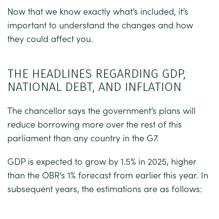
Now that we know exactly what’s included, it’s
important to understand the changes and how
they could affect you.
THE HEADLINES REGARDING GDP,
NATIONAL DEBT, AND INFLATION
The chancellor says the government’s plans will
reduce borrowing more over the rest of this
parliament than any country in the G7.
GDP is expected to grow by 1.5% in 2025, higher
than the OBR’s 1% forecast from earlier this year. In
subsequent years, the estimations are as follows: