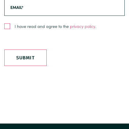
I have read and agree to the
privacy policy
.
SUBMIT