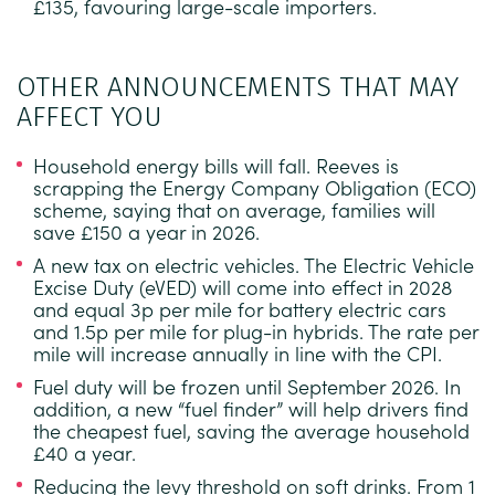
£135, favouring large-scale importers.
OTHER ANNOUNCEMENTS THAT MAY
AFFECT YOU
Household energy bills will fall.
Reeves is
scrapping the Energy Company Obligation (ECO)
scheme, saying that on average, families will
save £150 a year in 2026.
A new tax on electric vehicles.
The Electric Vehicle
Excise Duty (eVED) will come into effect in 2028
and equal 3p per mile for battery electric cars
and 1.5p per mile for plug-in hybrids. The rate per
mile will increase annually in line with the CPI.
Fuel duty will be frozen until September 2026.
In
addition, a new “fuel finder” will help drivers find
the cheapest fuel, saving the average household
£40 a year.
Reducing the levy threshold on soft drinks.
From 1