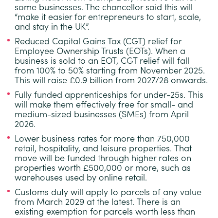
some businesses.
The chancellor said this will
“make it easier for entrepreneurs to start, scale,
and stay in the UK”.
Reduced Capital Gains Tax (CGT) relief for
Employee Ownership Trusts (EOTs).
When a
business is sold to an EOT, CGT relief will fall
from 100% to 50% starting from November 2025.
This will raise £0.9 billion from 2027/28 onwards.
Fully funded apprenticeships for under-25s.
This
will make them effectively free for small- and
medium-sized businesses (SMEs) from April
2026.
Lower business rates for more than 750,000
retail, hospitality, and leisure properties.
That
move will be funded through higher rates on
properties worth £500,000 or more, such as
warehouses used by online retail.
Customs duty will apply to parcels of any value
from March 2029 at the latest.
There is an
existing exemption for parcels worth less than