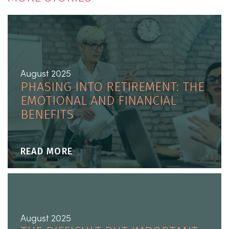
August 2025
PHASING INTO RETIREMENT: THE
EMOTIONAL AND FINANCIAL
BENEFITS
READ MORE
August 2025