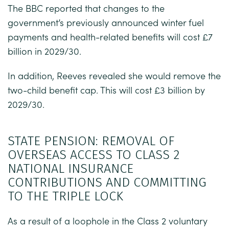
The BBC reported that changes to the
government’s previously announced winter fuel
payments and health-related benefits will cost £7
billion in 2029/30.
In addition, Reeves revealed she would remove the
two-child benefit cap. This will cost £3 billion by
2029/30.
STATE PENSION: REMOVAL OF
OVERSEAS ACCESS TO CLASS 2
NATIONAL INSURANCE
CONTRIBUTIONS AND COMMITTING
TO THE TRIPLE LOCK
As a result of a loophole in the Class 2 voluntary