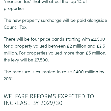
“mansion tax” that will affect the top 1% of
properties.
The new property surcharge will be paid alongside
Council Tax.
There will be four price bands starting with £2,500
for a property valued between £2 million and £2.5
million. For properties valued more than £5 million,
the levy will be £7,500.
The measure is estimated to raise £400 million by
2031.
WELFARE REFORMS EXPECTED TO
INCREASE BY 2029/30