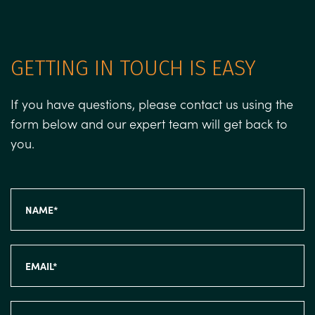
GETTING IN TOUCH IS EASY
If you have questions, please contact us using the
form below and our expert team will get back to
you.