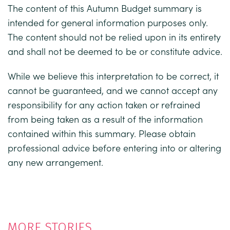
The content of this Autumn Budget summary is
intended for general information purposes only.
The content should not be relied upon in its entirety
and shall not be deemed to be or constitute advice.
While we believe this interpretation to be correct, it
cannot be guaranteed, and we cannot accept any
responsibility for any action taken or refrained
from being taken as a result of the information
contained within this summary. Please obtain
professional advice before entering into or altering
any new arrangement.
MORE STORIES