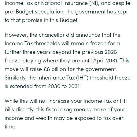
Income Tax or National Insurance (NI), and despite
pre-Budget speculation, the government has kept
to that promise in this Budget.
However, the chancellor did announce that the
Income Tax thresholds will remain frozen for a
further three years beyond the previous 2028
freeze, staying where they are until April 2031. This
move will raise £8 billion for the government.
Similarly, the Inheritance Tax (IHT) threshold freeze
is extended from 2030 to 2031.
While this will not increase your Income Tax or IHT
bills directly, this fiscal drag means more of your
income and wealth may be exposed to tax over
time.