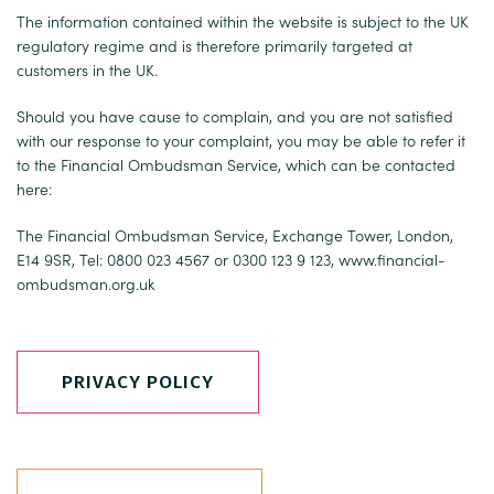
The information contained within the website is subject to the UK
regulatory regime and is therefore primarily targeted at
customers in the UK.
Should you have cause to complain, and you are not satisfied
with our response to your complaint, you may be able to refer it
to the Financial Ombudsman Service, which can be contacted
here:
The Financial Ombudsman Service, Exchange Tower, London,
E14 9SR, Tel: 0800 023 4567 or 0300 123 9 123,
www.financial-
ombudsman.org.uk
PRIVACY POLICY