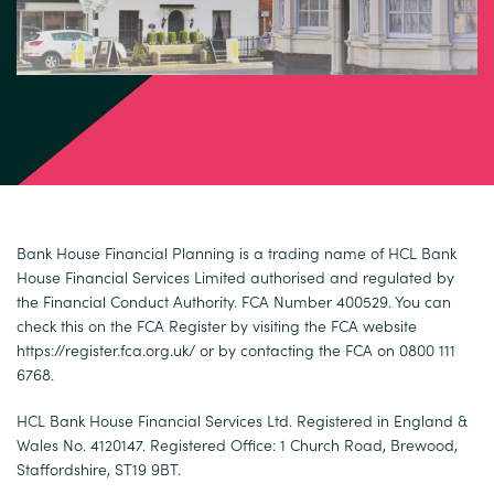
Bank House Financial Planning is a trading name of HCL Bank
House Financial Services Limited authorised and regulated by
the Financial Conduct Authority. FCA Number 400529. You can
check this on the FCA Register by visiting the FCA website
https://register.fca.org.uk/
or by contacting the FCA on 0800 111
6768.
HCL Bank House Financial Services Ltd. Registered in England &
Wales No. 4120147. Registered Office: 1 Church Road, Brewood,
Staffordshire, ST19 9BT.