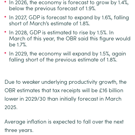
In 2026, the economy is forecast to grow by 1.4%,
below the previous forecast of 1.9%.
In 2027, GDP is forecast to expand by 1.6%, falling
short of March’s estimate of 1.8%.
In 2028, GDP is estimated to rise by 1.5%. In
March of this year, the OBR said this figure would
be 1.7%.
In 2029, the economy will expand by 1.5%, again
falling short of the previous estimate of 1.8%.
Due to weaker underlying productivity growth, the
OBR estimates that tax receipts will be £16 billion
lower in 2029/30 than initially forecast in March
2025.
Average inflation is expected to fall over the next
three years.