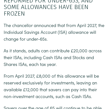
REFORMED FOR UNDER-65S, AND
SOME ALLOWANCES HAVE BEEN
FROZEN
The chancellor announced that from April 2027, the
Individual Savings Account (ISA) allowance will
change for under-65s.
As it stands, adults can contribute £20,000 across
their ISAs, including Cash ISAs and Stocks and
Shares ISAs, each tax year.
From April 2027, £8,000 of this allowance will be
reserved exclusively for investments, leaving an
available £12,000 that savers can pay into their
non-investment accounts, such as Cash ISAs.
Savers over the age of 65 will continue to be able