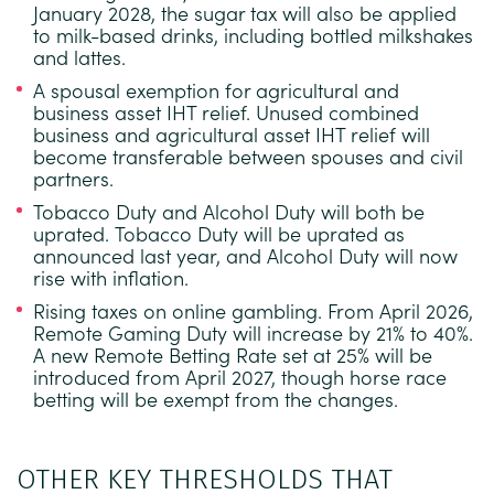
January 2028, the sugar tax will also be applied
to milk-based drinks, including bottled milkshakes
and lattes.
A spousal exemption for agricultural and
business asset IHT relief.
Unused combined
business and agricultural asset IHT relief will
become transferable between spouses and civil
partners.
Tobacco Duty and Alcohol Duty will both be
uprated.
Tobacco Duty will be uprated as
announced last year, and Alcohol Duty will now
rise with inflation.
Rising taxes on online gambling.
From April 2026,
Remote Gaming Duty will increase by 21% to 40%.
A new Remote Betting Rate set at 25% will be
introduced from April 2027, though horse race
betting will be exempt from the changes.
OTHER KEY THRESHOLDS THAT