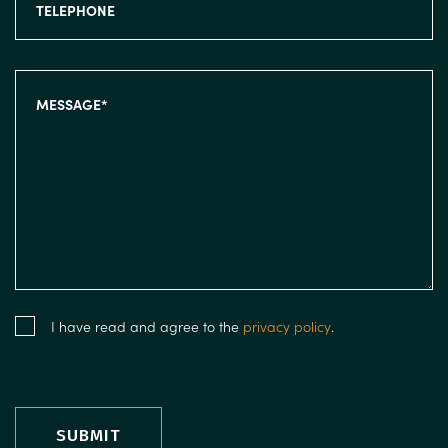
I have read and agree to the
privacy policy
.
SUBMIT