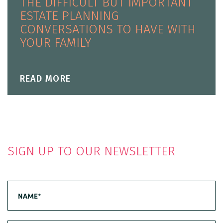
THE DIFFICULT BUT IMPORTANT
ESTATE PLANNING
CONVERSATIONS TO HAVE WITH
YOUR FAMILY
READ MORE
SIGN UP TO OUR NEWSLETTER