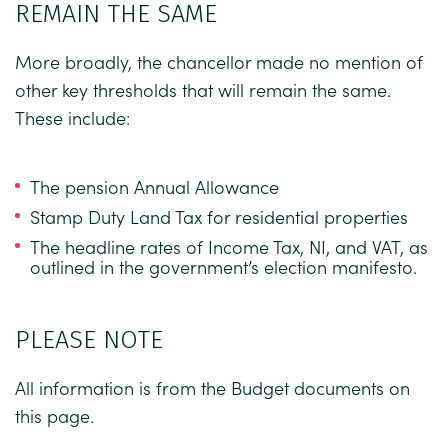
REMAIN THE SAME
More broadly, the chancellor made no mention of
other key thresholds that will remain the same.
These include:
The pension Annual Allowance
Stamp Duty Land Tax for residential properties
The headline rates of Income Tax, NI, and VAT, as
outlined in the government’s election manifesto.
PLEASE NOTE
All information is from the
Budget documents
on
this page.