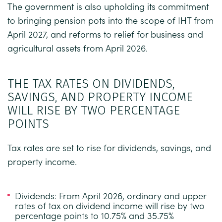
The government is also upholding its commitment
to bringing pension pots into the scope of IHT from
April 2027, and reforms to relief for business and
agricultural assets from April 2026.
THE TAX RATES ON DIVIDENDS,
SAVINGS, AND PROPERTY INCOME
WILL RISE BY TWO PERCENTAGE
POINTS
Tax rates are set to rise for dividends, savings, and
property income.
Dividends:
From April 2026, ordinary and upper
rates of tax on dividend income will rise by two
percentage points to 10.75% and 35.75%