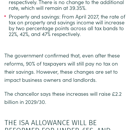
respectively. There is no change to the additional
rate, which will remain at 39.35%.
Property and savings:
From April 2027, the rate of
tax on property and savings income will increase
by two percentage points across all tax bands to
22%, 42%, and 47% respectively.
The government confirmed that, even after these
reforms, 90% of taxpayers will still pay no tax on
their savings. However, these changes are set to
impact business owners and landlords.
The chancellor says these increases will raise £2.2
billion in 2029/30.
THE ISA ALLOWANCE WILL BE