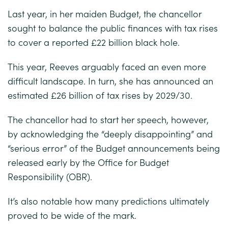
Last year, in her maiden Budget, the chancellor
sought to balance the public finances with tax rises
to cover a reported £22 billion black hole.
This year, Reeves arguably faced an even more
difficult landscape. In turn, she has announced an
estimated £26 billion of tax rises by 2029/30.
The chancellor had to start her speech, however,
by acknowledging the “deeply disappointing” and
“serious error” of the Budget announcements being
released early by the Office for Budget
Responsibility (OBR).
It’s also notable how many predictions ultimately
proved to be wide of the mark.