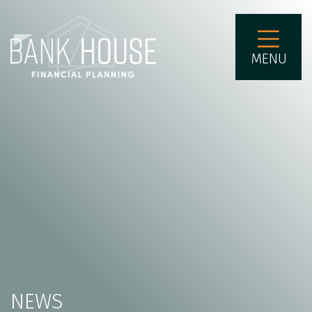
MENU
NEWS