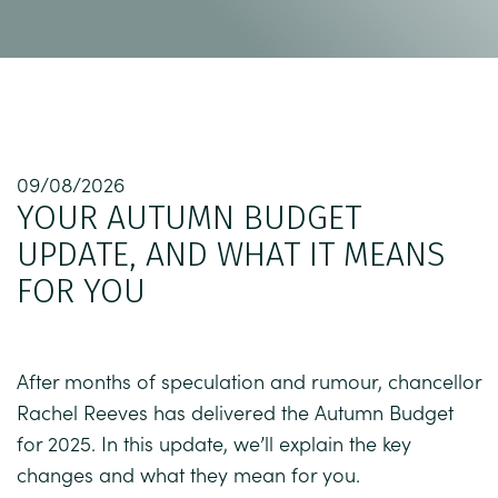
09/08/2026
YOUR AUTUMN BUDGET
UPDATE, AND WHAT IT MEANS
FOR YOU
After months of speculation and rumour, chancellor
Rachel Reeves has delivered the Autumn Budget
for 2025. In this update, we’ll explain the key
changes and what they mean for you.