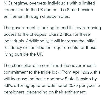
NICs regime, overseas individuals with a limited
connection to the UK can build a State Pension
entitlement through cheaper rates.
The government is looking to end this by removing
access to the cheapest Class 2 NICs for these
individuals. Additionally, it will increase the initial
residency or contribution requirements for those
living outside the UK.
The chancellor also confirmed the government’s
commitment to the triple lock. From April 2026, this
will increase the basic and new State Pension by
4.8%, offering up to an additional £575 per year to
pensioners, depending on their entitlement.