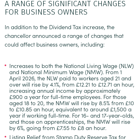
A RANGE OF SIGNIFICANT CHANGES
FOR BUSINESS OWNERS
In addition to the Dividend Tax increase, the
chancellor announced a range of changes that
could affect business owners, including:
Increases to both the National Living Wage (NLW)
and National Minimum Wage (NMW).
From 1
April 2026, the NLW paid to workers aged 21 and
over will rise by 4.1%, from £12.21 to £12.71 an hour,
increasing annual income by approximately
£900 a year for full-time employees. For those
aged 18 to 20, the NMW will rise by 8.5% from £10
to £10.85 an hour, equivalent to around £1,500 a
year if working full-time. For 16- and 17-year-olds,
and those on apprenticeships, the NMW will rise
by 6%, going from £7.55 to £8 an hour.
Listing Relief from Stamp Duty Reserve Tax for