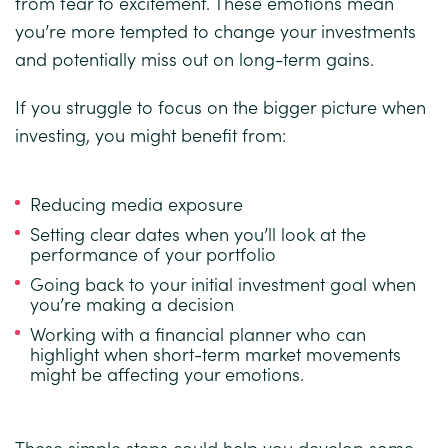
from fear to excitement. These emotions mean
you’re more tempted to change your investments
and potentially miss out on long-term gains.
If you struggle to focus on the bigger picture when
investing, you might benefit from:
Reducing media exposure
Setting clear dates when you’ll look at the
performance of your portfolio
Going back to your initial investment goal when
you’re making a decision
Working with a financial planner who can
highlight when short-term market movements
might be affecting your emotions.
These simple steps could help you develop some