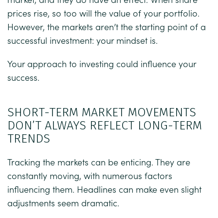
prices rise, so too will the value of your portfolio.
However, the markets aren’t the starting point of a
successful investment: your mindset is.
Your approach to investing could influence your
success.
SHORT-TERM MARKET MOVEMENTS
DON’T ALWAYS REFLECT LONG-TERM
TRENDS
Tracking the markets can be enticing. They are
constantly moving, with numerous factors
influencing them. Headlines can make even slight
adjustments seem dramatic.