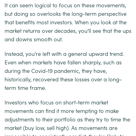
It can seem logical to focus on these movements,
but doing so overlooks the long-term perspective
that benefits most investors. When you look at the
market returns over decades, you’ll see that the ups
and downs smooth out.
Instead, you’re left with a general upward trend.
Even when markets have fallen sharply, such as
during the Covid-19 pandemic, they have,
historically, recovered these losses over a long-
term time frame.
Investors who focus on short-term market
movements can find it more tempting to make
adjustments to their portfolio as they try to time the
market (buy low, sell high). As movements are