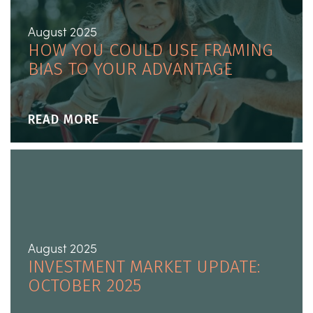
August 2025
HOW YOU COULD USE FRAMING
BIAS TO YOUR ADVANTAGE
READ MORE
August 2025
INVESTMENT MARKET UPDATE:
OCTOBER 2025