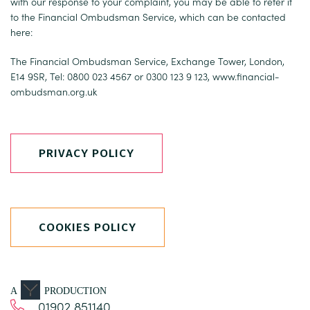
with our response to your complaint, you may be able to refer it
to the Financial Ombudsman Service, which can be contacted
here:
The Financial Ombudsman Service, Exchange Tower, London,
E14 9SR, Tel: 0800 023 4567 or 0300 123 9 123,
www.financial-
ombudsman.org.uk
PRIVACY POLICY
COOKIES POLICY
A
PRODUCTION
01902 851140