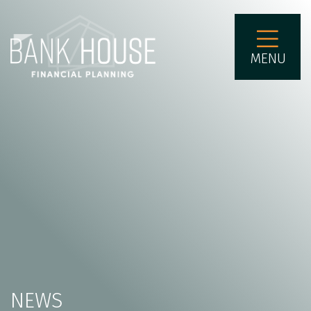
MENU
NEWS