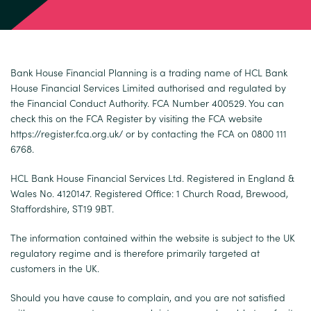
Bank House Financial Planning is a trading name of HCL Bank
House Financial Services Limited authorised and regulated by
the Financial Conduct Authority. FCA Number 400529. You can
check this on the FCA Register by visiting the FCA website
https://register.fca.org.uk/
or by contacting the FCA on 0800 111
6768.
HCL Bank House Financial Services Ltd. Registered in England &
Wales No. 4120147. Registered Office: 1 Church Road, Brewood,
Staffordshire, ST19 9BT.
The information contained within the website is subject to the UK
regulatory regime and is therefore primarily targeted at
customers in the UK.
Should you have cause to complain, and you are not satisfied