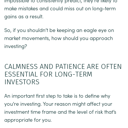
impossible to consistently predict, they’re likely to
make mistakes and could miss out on long-term
gains as a result.
So, if you shouldn’t be keeping an eagle eye on
market movements, how should you approach
investing?
CALMNESS AND PATIENCE ARE OFTEN
ESSENTIAL FOR LONG-TERM
INVESTORS
An important first step to take is to define why
you’re investing. Your reason might affect your
investment time frame and the level of risk that’s
appropriate for you.