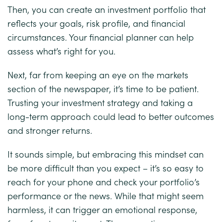
Then, you can create an investment portfolio that
reflects your goals, risk profile, and financial
circumstances. Your financial planner can help
assess what’s right for you.
Next, far from keeping an eye on the markets
section of the newspaper, it’s time to be patient.
Trusting your investment strategy and taking a
long-term approach could lead to better outcomes
and stronger returns.
It sounds simple, but embracing this mindset can
be more difficult than you expect – it’s so easy to
reach for your phone and check your portfolio’s
performance or the news. While that might seem
harmless, it can trigger an emotional response,