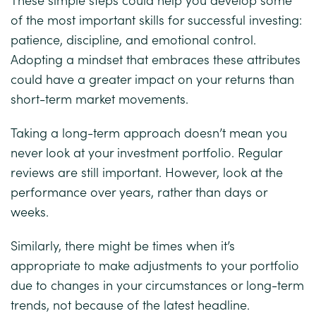
of the most important skills for successful investing:
patience, discipline, and emotional control.
Adopting a mindset that embraces these attributes
could have a greater impact on your returns than
short-term market movements.
Taking a long-term approach doesn’t mean you
never look at your investment portfolio. Regular
reviews are still important. However, look at the
performance over years, rather than days or
weeks.
Similarly, there might be times when it’s
appropriate to make adjustments to your portfolio
due to changes in your circumstances or long-term
trends, not because of the latest headline.