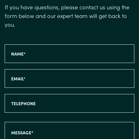
If you have questions, please contact us using the
form below and our expert team will get back to
you.