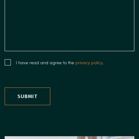
I have read and agree to the
privacy policy
.
SUBMIT