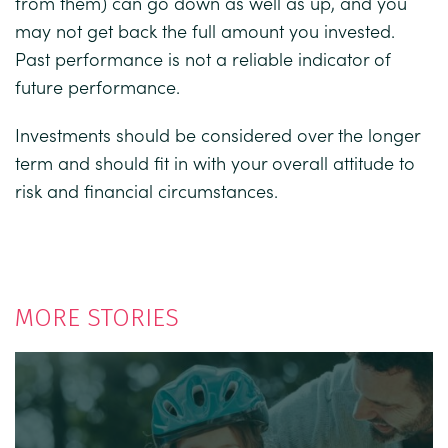
from them) can go down as well as up, and you
may not get back the full amount you invested.
Past performance is not a reliable indicator of
future performance.
Investments should be considered over the longer
term and should fit in with your overall attitude to
risk and financial circumstances.
MORE STORIES