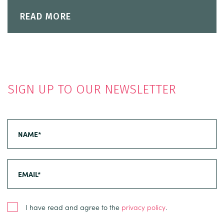
READ MORE
SIGN UP TO OUR NEWSLETTER
I have read and agree to the
privacy policy
.