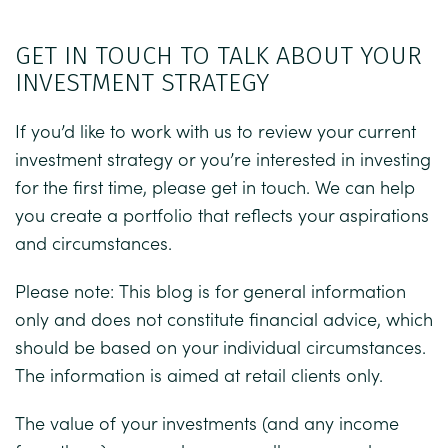
GET IN TOUCH TO TALK ABOUT YOUR
INVESTMENT STRATEGY
If you’d like to work with us to review your current
investment strategy or you’re interested in investing
for the first time, please get in touch. We can help
you create a portfolio that reflects your aspirations
and circumstances.
Please note:
This blog is for general information
only and does not constitute financial advice, which
should be based on your individual circumstances.
The information is aimed at retail clients only.
The value of your investments (and any income