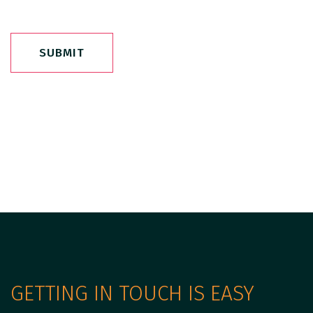
SUBMIT
GETTING IN TOUCH IS EASY