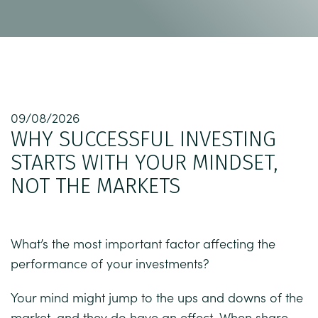
09/08/2026
WHY SUCCESSFUL INVESTING
STARTS WITH YOUR MINDSET,
NOT THE MARKETS
What’s the most important factor affecting the
performance of your investments?
Your mind might jump to the ups and downs of the
market, and they do have an effect. When share