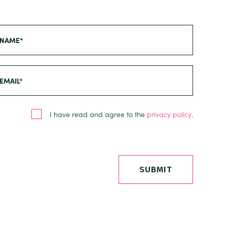
I have read and agree to the
privacy policy
.
SUBMIT