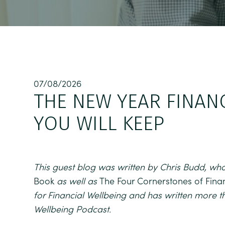
07/08/2026
THE NEW YEAR FINAN
YOU WILL KEEP
This guest blog was written by Chris Budd, who
Book
as well as
The Four Cornerstones of Fina
for Financial Wellbeing and has written more t
Wellbeing Podcast.