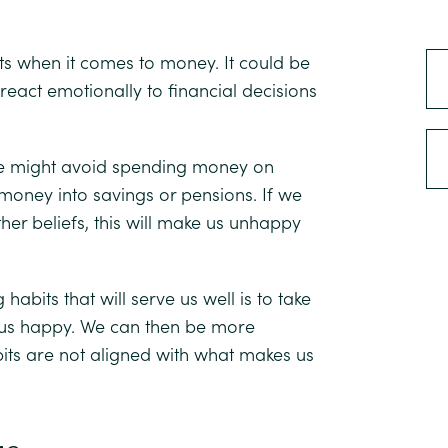
ts when it comes to money. It could be
eact emotionally to financial decisions
 We might avoid spending money on
g money into savings or pensions. If we
her beliefs, this will make us unhappy
 habits that will serve us well is to take
s us happy. We can then be more
its are not aligned with what makes us