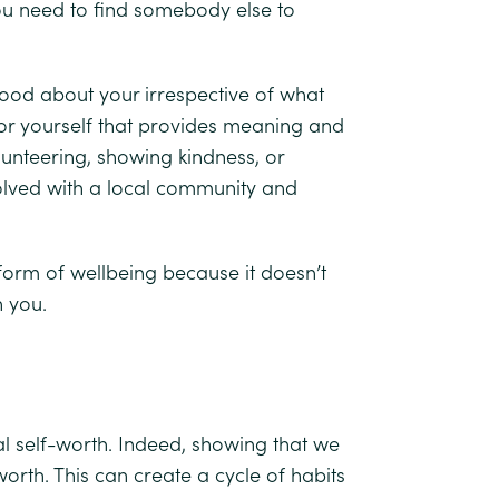
ou need to find somebody else to
good about your irrespective of what
 for yourself that provides meaning and
lunteering, showing kindness, or
volved with a local community and
form of wellbeing because it doesn’t
n you.
l self-worth. Indeed, showing that we
orth. This can create a cycle of habits