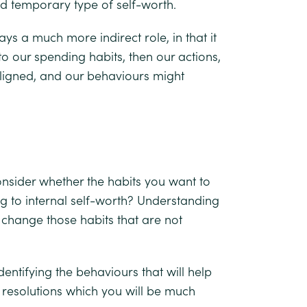
nd temporary type of self-worth.
ys a much more indirect role, in that it
 to our spending habits, then our actions,
ligned, and our behaviours might
 consider whether the habits you want to
 to internal self-worth? Understanding
o change those habits that are not
dentifying the behaviours that will help
l resolutions which you will be much