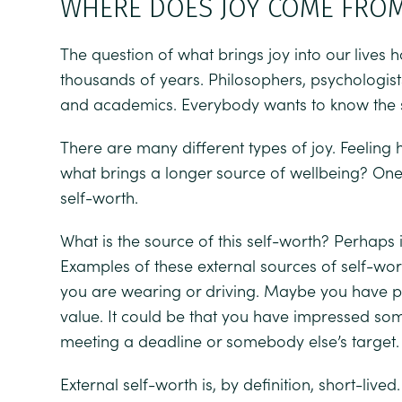
WHERE DOES JOY COME FRO
The question of what brings joy into our lives
thousands of years. Philosophers, psychologists,
and academics. Everybody wants to know the se
There are many different types of joy. Feeling
what brings a longer source of wellbeing? One 
self-worth.
What is the source of this self-worth? Perhaps 
Examples of these external sources of self-w
you are wearing or driving. Maybe you have
value. It could be that you have impressed s
meeting a deadline or somebody else’s target.
External self-worth is, by definition, short-liv