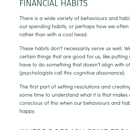
FINANCIAL HABITS
There is a wide variety of behaviours and habi
our spending habits, or perhaps how we often r
rather than with a cool head.
These habits don’t necessarily serve us well.
certain things that are good for us, like puttin
have to do something that doesn’t align with ot
(psychologists call this
cognitive dissonance
).
The first part of setting resolutions and creating
some time to understand what it is that make
conscious of this when our behaviours and hab
happy.