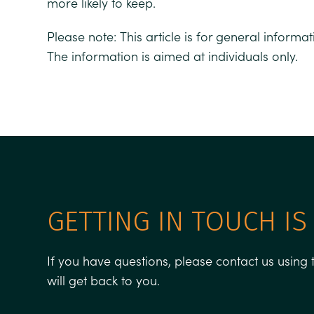
more likely to keep.
Please note:
This article is for general informa
The information is aimed at individuals only.
GETTING IN TOUCH IS
If you have questions, please contact us usin
will get back to you.