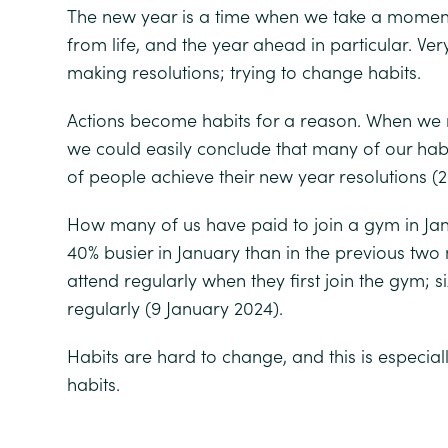
The new year is a time when we take a moment
from life, and the year ahead in particular. Very
making resolutions; trying to change habits.
Actions become habits for a reason. When we re
we could easily conclude that many of our habi
of people achieve their new year resolutions
(2
How many of us have paid to join a gym in Ja
40% busier in January than in the previous two
attend regularly when they first join the gym;
s
regularly
(9 January 2024).
Habits are hard to change, and this is especial
habits.