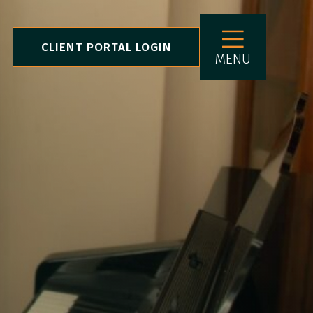
CLIENT PORTAL LOGIN
MENU