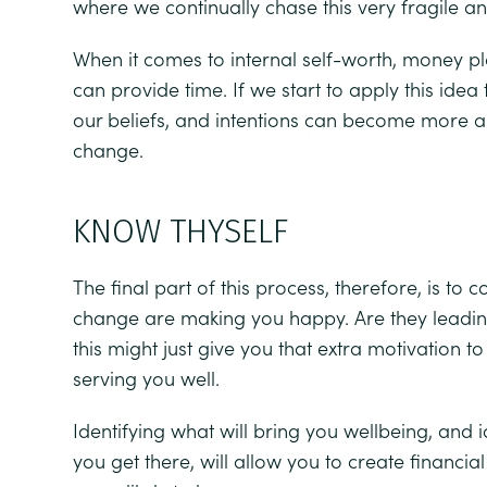
where we continually chase this very fragile a
When it comes to internal self-worth, money pla
can provide time. If we start to apply this idea
our beliefs, and intentions can become more a
change.
KNOW THYSELF
The final part of this process, therefore, is to
change are making you happy. Are they leading
this might just give you that extra motivation t
serving you well.
Identifying what will bring you wellbeing, and i
you get there, will allow you to create financia