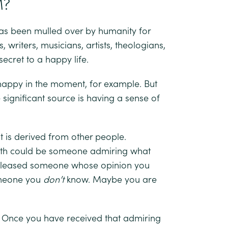
M?
 has been mulled over by humanity for
 writers, musicians, artists, theologians,
cret to a happy life.
 happy in the moment, for example. But
significant source is having a sense of
it is derived from other people.
orth could be someone admiring what
 pleased someone whose opinion you
omeone you
don’t
know. Maybe you are
ed. Once you have received that admiring