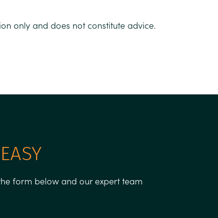
tion only and does not constitute advice.
 EASY
g the form below and our expert team