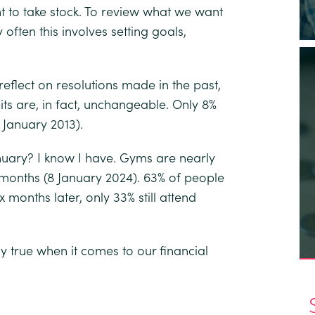
 to take stock. To review what we want
 often this involves setting goals,
flect on resolutions made in the past,
ts are, in fact, unchangeable.
Only 8%
 January 2013).
nuary? I know I have.
Gyms are nearly
 months
(8 January 2024). 63% of people
ix months later, only 33% still attend
ly true when it comes to our financial