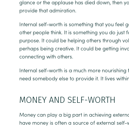
glance or the applause has died down, then y
provide that admiration.
Internal self-worth is something that you feel 
other people think. It is something you do just
purpose. It could be helping others through vo
perhaps being creative. It could be getting in
connecting with others.
Internal self-worth is a much more nourishing 
need somebody else to provide it. It lives withi
MONEY AND SELF-WORTH
Money can play a big part in achieving externa
have money is often a source of external self-w