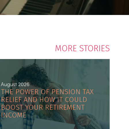
MORE STORIES
August 2026
THE POWER OF PENSION TAX
RELIEF AND HOW IT COULD
BOOST YOUR RETIREMENT
INCOME