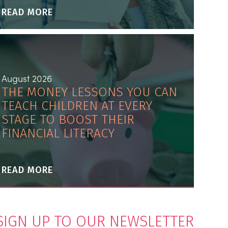
READ MORE
August 2026
THE MONEY LESSONS YOU CAN
TEACH CHILDREN AT EVERY
STAGE TO BOOST THEIR
FINANCIAL LITERACY
READ MORE
SIGN UP TO OUR NEWSLETTER