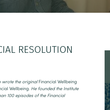
CIAL RESOLUTION
 wrote the original
Financial Wellbeing
ncial Wellbeing
. He founded the Institute
han 100 episodes of the Financial