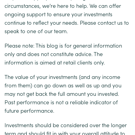
circumstances, we’re here to help. We can offer
ongoing support to ensure your investments
continue to reflect your needs. Please contact us to
speak to one of our team.
Please note:
This blog is for general information
only and does not constitute advice. The
information is aimed at retail clients only.
The value of your investments (and any income
from them) can go down as well as up and you
may not get back the full amount you invested.
Past performance is not a reliable indicator of
future performance.
Investments should be considered over the longer
term and should fit in with your overall attitude to