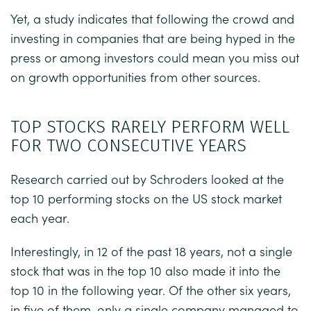
Yet, a study indicates that following the crowd and
investing in companies that are being hyped in the
press or among investors could mean you miss out
on growth opportunities from other sources.
TOP STOCKS RARELY PERFORM WELL
FOR TWO CONSECUTIVE YEARS
Research carried out by
Schroders
looked at the
top 10 performing stocks on the US stock market
each year.
Interestingly, in 12 of the past 18 years, not a single
stock that was in the top 10 also made it into the
top 10 in the following year. Of the other six years,
in five of them, only a single company managed to