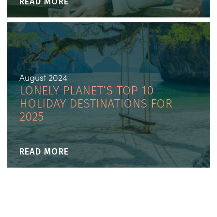
READ MORE
August 2024
LONELY PLANET’S TOP 10
HOLIDAY DESTINATIONS FOR
2025
READ MORE