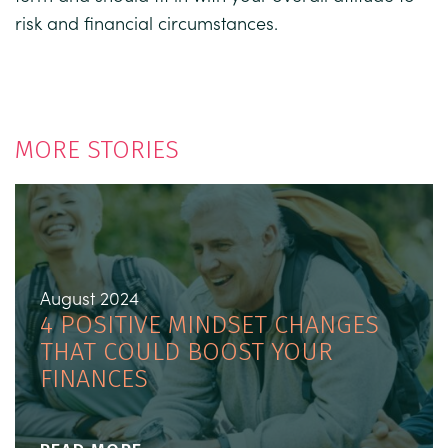
risk and financial circumstances.
MORE STORIES
August 2024
4 POSITIVE MINDSET CHANGES
THAT COULD BOOST YOUR
FINANCES