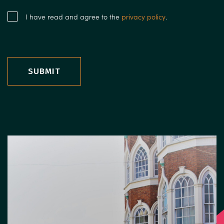
I have read and agree to the
privacy policy
.
SUBMIT