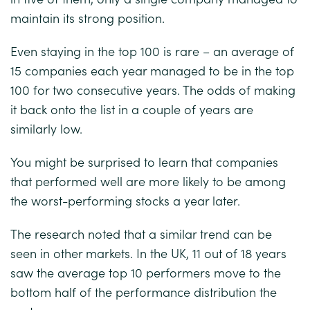
maintain its strong position.
Even staying in the top 100 is rare – an average of
15 companies each year managed to be in the top
100 for two consecutive years. The odds of making
it back onto the list in a couple of years are
similarly low.
You might be surprised to learn that companies
that performed well are more likely to be among
the worst-performing stocks a year later.
The research noted that a similar trend can be
seen in other markets. In the UK, 11 out of 18 years
saw the average top 10 performers move to the
bottom half of the performance distribution the