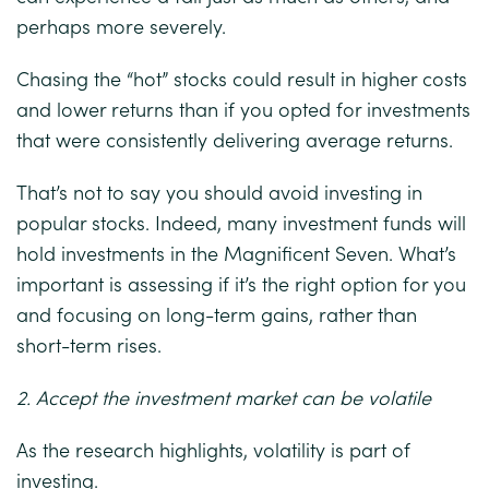
perhaps more severely.
Chasing the “hot” stocks could result in higher costs
and lower returns than if you opted for investments
that were consistently delivering average returns.
That’s not to say you should avoid investing in
popular stocks. Indeed, many investment funds will
hold investments in the Magnificent Seven. What’s
important is assessing if it’s the right option for you
and focusing on long-term gains, rather than
short-term rises.
2. Accept the investment market can be volatile
As the research highlights, volatility is part of
investing.