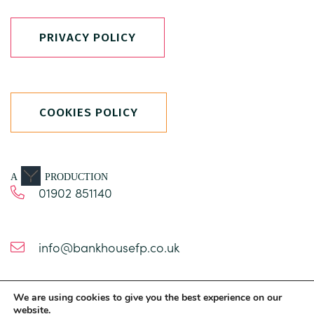
PRIVACY POLICY
COOKIES POLICY
A
PRODUCTION
01902 851140
info@bankhousefp.co.uk
We are using cookies to give you the best experience on our
1 Church Road
website.