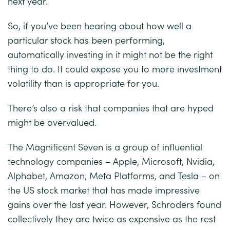
next year.
So, if you’ve been hearing about how well a
particular stock has been performing,
automatically investing in it might not be the right
thing to do. It could expose you to more investment
volatility than is appropriate for you.
There’s also a risk that companies that are hyped
might be overvalued.
The Magnificent Seven is a group of influential
technology companies – Apple, Microsoft, Nvidia,
Alphabet, Amazon, Meta Platforms, and Tesla – on
the US stock market that has made impressive
gains over the last year. However, Schroders found
collectively they are twice as expensive as the rest