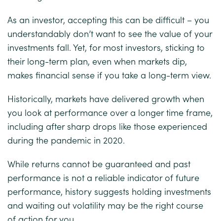
As an investor, accepting this can be difficult – you
understandably don’t want to see the value of your
investments fall. Yet, for most investors, sticking to
their long-term plan, even when markets dip,
makes financial sense if you take a long-term view.
Historically, markets have delivered growth when
you look at performance over a longer time frame,
including after sharp drops like those experienced
during the pandemic in 2020.
While returns cannot be guaranteed and past
performance is not a reliable indicator of future
performance, history suggests holding investments
and waiting out volatility may be the right course
of action for you.