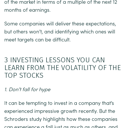
of the market in terms of a multiple of the next 12
months of earnings.
Some companies will deliver these expectations,
but others won’t, and identifying which ones will
meet targets can be difficult.
3 INVESTING LESSONS YOU CAN
LEARN FROM THE VOLATILITY OF THE
TOP STOCKS
1. Don’t fall for hype
It can be tempting to invest in a company that’s
experienced impressive growth recently. But the
Schroders study highlights how these companies
can experience a fall just as much as others, and