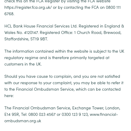
check this on the FCA Register by visiting the FCA website
https://register.fca.org.uk/
or by contacting the FCA on 0800 111
6768.
HCL Bank House Financial Services Ltd. Registered in England &
Wales No. 4120147. Registered Office: 1 Church Road, Brewood,
Staffordshire, ST19 9BT.
The information contained within the website is subject to the UK
regulatory regime and is therefore primarily targeted at
customers in the UK.
Should you have cause to complain, and you are not satisfied
with our response to your complaint, you may be able to refer it
to the Financial Ombudsman Service, which can be contacted
here:
The Financial Ombudsman Service, Exchange Tower, London,
E14 9SR, Tel: 0800 023 4567 or 0300 123 9 123,
www.financial-
ombudsman.org.uk