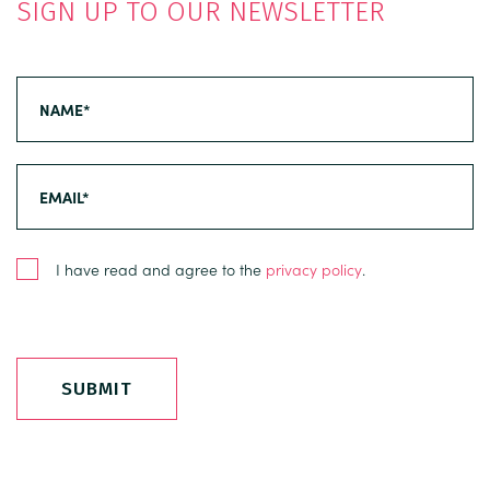
SIGN UP TO OUR NEWSLETTER
I have read and agree to the
privacy policy
.
SUBMIT