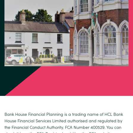
Bank House Financial Planning is a trading name of HCL Bank
House Financial Services Limited authorised and regulated by
the Financial Conduct Authority. FCA Number 400529. You can