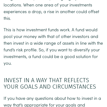
locations. When one area of your investments
experiences a drop, a rise in another could offset
this.
This is how investment funds work. A fund would
pool your money with that of other investors and
then invest in a wide range of assets in line with the
fund’s risk profile. So, if you want to diversify your
investments, a fund could be a good solution for
you.
INVEST IN A WAY THAT REFLECTS
YOUR GOALS AND CIRCUMSTANCES
If you have any questions about how to invest in a
way that’s appropriate for your goals and