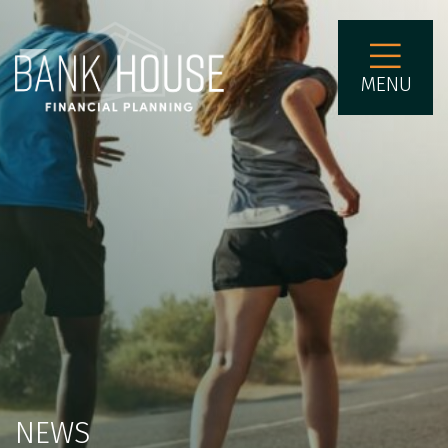
MENU
NEWS