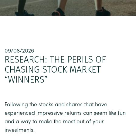
09/08/2026
RESEARCH: THE PERILS OF
CHASING STOCK MARKET
“WINNERS”
Following the stocks and shares that have
experienced impressive returns can seem like fun
and a way to make the most out of your
investments.