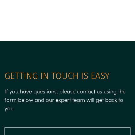
GETTING IN TOUCH IS EASY
If you have questions, please contact us using the
form below and our expert team will get back to
you.