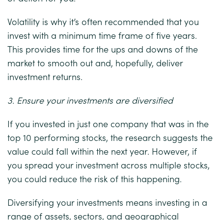
Volatility is why it’s often recommended that you
invest with a minimum time frame of five years.
This provides time for the ups and downs of the
market to smooth out and, hopefully, deliver
investment returns.
3. Ensure your investments are diversified
If you invested in just one company that was in the
top 10 performing stocks, the research suggests the
value could fall within the next year. However, if
you spread your investment across multiple stocks,
you could reduce the risk of this happening.
Diversifying your investments means investing in a
range of assets, sectors, and geographical