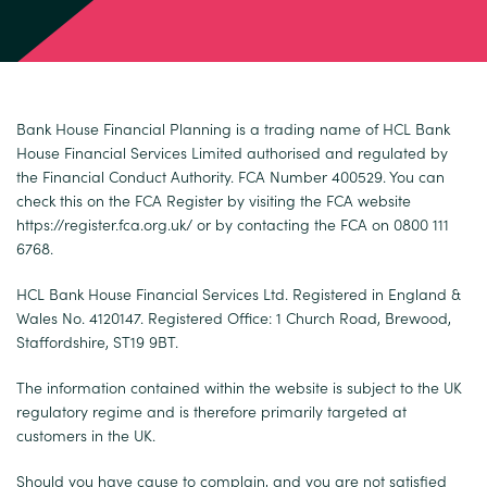
Bank House Financial Planning is a trading name of HCL Bank
House Financial Services Limited authorised and regulated by
the Financial Conduct Authority. FCA Number 400529. You can
check this on the FCA Register by visiting the FCA website
https://register.fca.org.uk/
or by contacting the FCA on 0800 111
6768.
HCL Bank House Financial Services Ltd. Registered in England &
Wales No. 4120147. Registered Office: 1 Church Road, Brewood,
Staffordshire, ST19 9BT.
The information contained within the website is subject to the UK
regulatory regime and is therefore primarily targeted at
customers in the UK.
Should you have cause to complain, and you are not satisfied