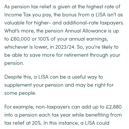
As pension tax relief is given at the highest rate of
Income Tax you pay, the bonus from a LISA isn’t as
valuable for higher- and additional-rate taxpayers.
What’s more, the pension Annual Allowance is up
to £60,000 or 100% of your annual earnings,
whichever is lower, in 2023/24. So, you’re likely to
be able to save more for retirement through your
pension.
Despite this, a LISA can be a useful way to
supplement your pension and may be right for
some people.
For example, non-taxpayers can add up to £2,880
into a pension each tax year while benefiting from
tax relief at 20%. In this instance, a LISA could