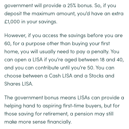
government will provide a 25% bonus. So, if you
deposit the maximum amount, you’d have an extra
£1,000 in your savings.
However, if you access the savings before you are
60, for a purpose other than buying your first
home, you will usually need to pay a penalty. You
can open a LISA if you’re aged between 18 and 40,
and you can contribute until you’re 50. You can
choose between a Cash LISA and a Stocks and
Shares LISA.
The government bonus means LISAs can provide a
helping hand to aspiring first-time buyers, but for
those saving for retirement, a pension may still
make more sense financially.