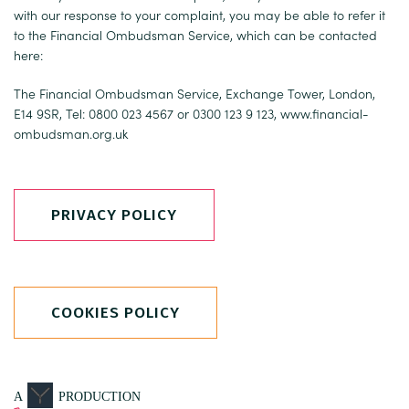
with our response to your complaint, you may be able to refer it
to the Financial Ombudsman Service, which can be contacted
here:
The Financial Ombudsman Service, Exchange Tower, London,
E14 9SR, Tel: 0800 023 4567 or 0300 123 9 123,
www.financial-
ombudsman.org.uk
PRIVACY POLICY
COOKIES POLICY
A
PRODUCTION