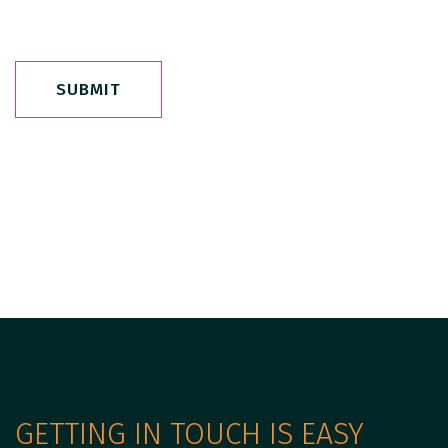
SUBMIT
GETTING IN TOUCH IS EASY