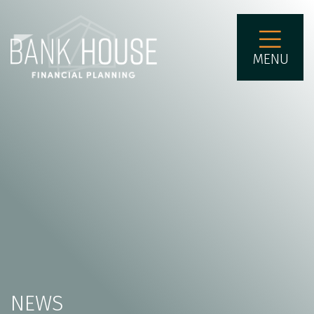
MENU
NEWS