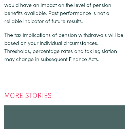
would have an impact on the level of pension
benefits available. Past performance is not a
reliable indicator of future results.
The tax implications of pension withdrawals will be
based on your individual circumstances.
Thresholds, percentage rates and tax legislation
may change in subsequent Finance Acts.
MORE STORIES