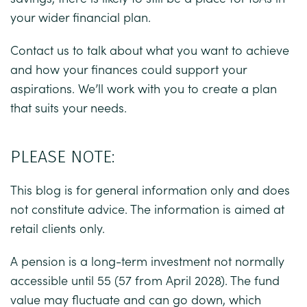
your wider financial plan.
Contact us to talk about what you want to achieve
and how your finances could support your
aspirations. We’ll work with you to create a plan
that suits your needs.
PLEASE NOTE:
This blog is for general information only and does
not constitute advice. The information is aimed at
retail clients only.
A pension is a long-term investment not normally
accessible until 55 (57 from April 2028). The fund
value may fluctuate and can go down, which