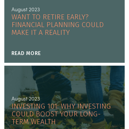
August 2023
WANT TO RETIRE EARLY?
FINANCIAL PLANNING COULD
MAKE IT A REALITY
READ MORE
August 2023
INVESTING 101: WHY INVESTING
COULD BOOST YOUR LONG-
TERM WEALTH