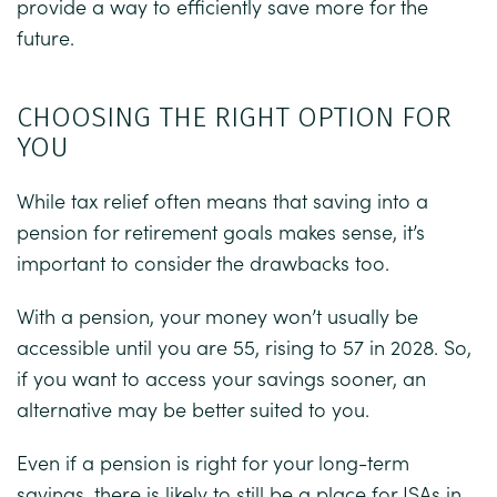
provide a way to efficiently save more for the
future.
CHOOSING THE RIGHT OPTION FOR
YOU
While tax relief often means that saving into a
pension for retirement goals makes sense, it’s
important to consider the drawbacks too.
With a pension, your money won’t usually be
accessible until you are 55, rising to 57 in 2028. So,
if you want to access your savings sooner, an
alternative may be better suited to you.
Even if a pension is right for your long-term
savings, there is likely to still be a place for ISAs in