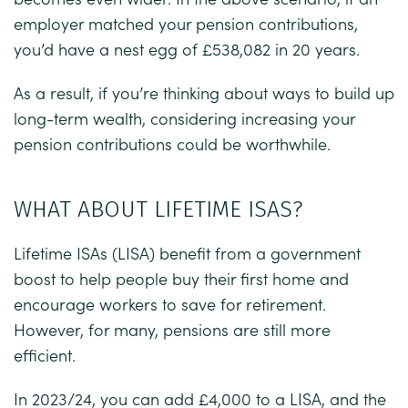
employer matched your pension contributions,
you’d have a nest egg of £538,082 in 20 years.
As a result, if you’re thinking about ways to build up
long-term wealth, considering increasing your
pension contributions could be worthwhile.
WHAT ABOUT LIFETIME ISAS?
Lifetime ISAs (LISA) benefit from a government
boost to help people buy their first home and
encourage workers to save for retirement.
However, for many, pensions are still more
efficient.
In 2023/24, you can add £4,000 to a LISA, and the