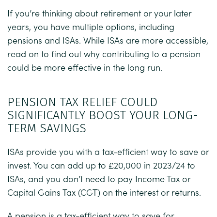
If you’re thinking about retirement or your later
years, you have multiple options, including
pensions and ISAs. While ISAs are more accessible,
read on to find out why contributing to a pension
could be more effective in the long run.
PENSION TAX RELIEF COULD
SIGNIFICANTLY BOOST YOUR LONG-
TERM SAVINGS
ISAs provide you with a tax-efficient way to save or
invest. You can add up to £20,000 in 2023/24 to
ISAs, and you don’t need to pay Income Tax or
Capital Gains Tax (CGT) on the interest or returns.
A pension is a tax-efficient way to save for