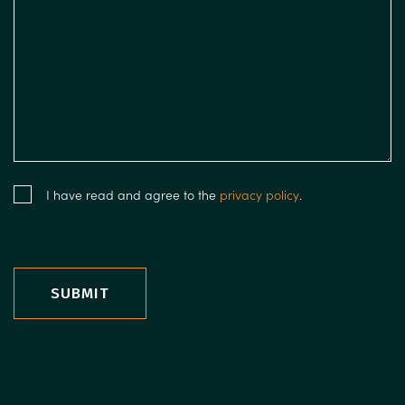
I have read and agree to the
privacy policy
.
SUBMIT