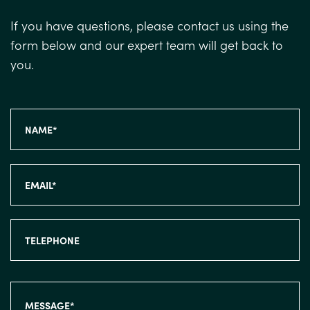
If you have questions, please contact us using the
form below and our expert team will get back to
you.