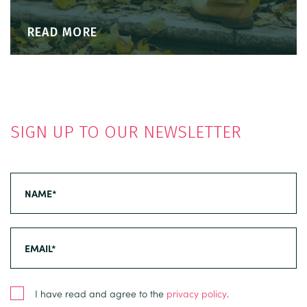
READ MORE
SIGN UP TO OUR NEWSLETTER
I have read and agree to the
privacy policy
.