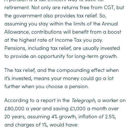
retirement. Not only are returns free from CGT, but
the government also provides tax relief. So,
assuming you stay within the limits of the Annual
Allowance, contributions will benefit from a boost
at the highest rate of Income Tax you pay.
Pensions, including tax relief, are usually invested
to provide an opportunity for long-term growth.
The tax relief, and the compounding effect when
it’s invested, means your money could go a lot
further when you choose a pension.
According to a report in the
Telegraph
, a worker on
£80,000 a year and saving £1,000 a month over
20 years, assuming 4% growth, inflation of 2.5%,
and charges of 1%, would have: