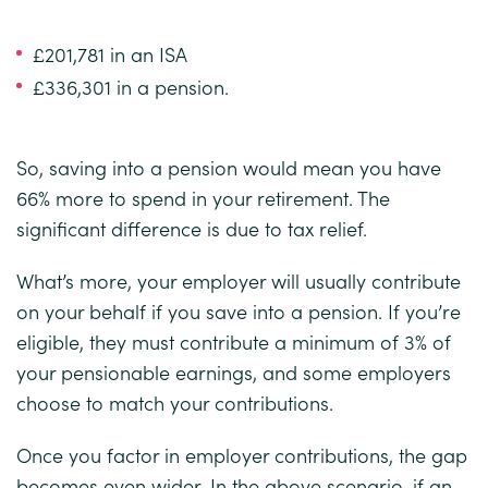
£201,781 in an ISA
£336,301 in a pension.
So, saving into a pension would mean you have
66% more to spend in your retirement. The
significant difference is due to tax relief.
What’s more, your employer will usually contribute
on your behalf if you save into a pension. If you’re
eligible, they must contribute a minimum of 3% of
your pensionable earnings, and some employers
choose to match your contributions.
Once you factor in employer contributions, the gap
becomes even wider. In the above scenario, if an