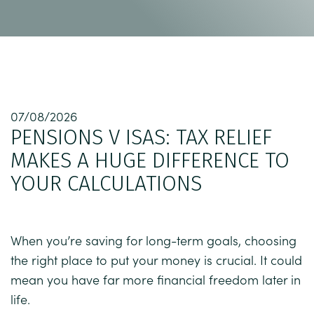
07/08/2026
PENSIONS V ISAS: TAX RELIEF
MAKES A HUGE DIFFERENCE TO
YOUR CALCULATIONS
When you’re saving for long-term goals, choosing
the right place to put your money is crucial. It could
mean you have far more financial freedom later in
life.