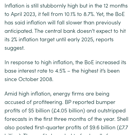
Inflation is still stubbornly high but in the 12 months
to April 2023, it fell from 10.1% to 8.7%. Yet, the BoE
has said inflation will fall slower than previously
anticipated. The central bank doesn’t expect to hit
its 2% inflation target until early 2025, reports
suggest.
In response to high inflation, the BoE increased its
base interest rate to 4.5% – the highest it’s been
since October 2008.
Amid high inflation, energy firms are being
accused of profiteering. BP reported bumper
profits of $5 billion (£4.05 billion) and outstripped
forecasts in the first three months of the year. Shell
also posted first-quarter profits of $9.6 billion (£7.7