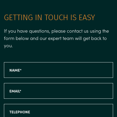
GETTING IN TOUCH IS EASY
If you have questions, please contact us using the
form below and our expert team will get back to
you.