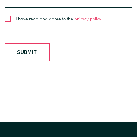
I have read and agree to the
privacy policy
.
SUBMIT