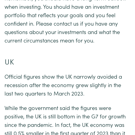
when investing. You should have an investment
portfolio that reflects your goals and you feel
confident in. Please contact us if you have any
questions about your investments and what the
current circumstances mean for you.
UK
Official figures show the UK narrowly avoided a
recession after the economy grew slightly in the
last two quarters to March 2023.
While the government said the figures were
positive, the UK is still bottom in the G7 for growth
since the pandemic. In fact, the UK economy was
still 0.5% smaller in the first quarter of 2023 than it