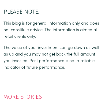
PLEASE NOTE:
This blog is for general information only and does
not constitute advice. The information is aimed at
retail clients only.
The value of your investment can go down as well
as up and you may not get back the full amount
you invested. Past performance is not a reliable
indicator of future performance.
MORE STORIES