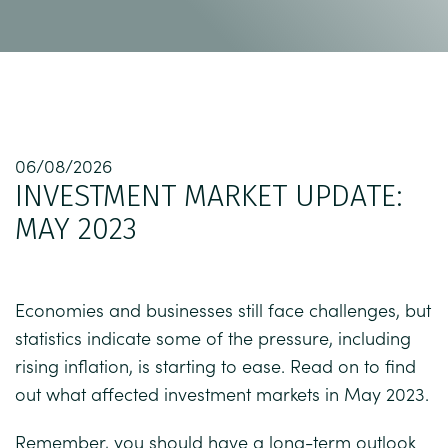
06/08/2026
INVESTMENT MARKET UPDATE:
MAY 2023
Economies and businesses still face challenges, but
statistics indicate some of the pressure, including
rising inflation, is starting to ease. Read on to find
out what affected investment markets in May 2023.
Remember, you should have a long-term outlook