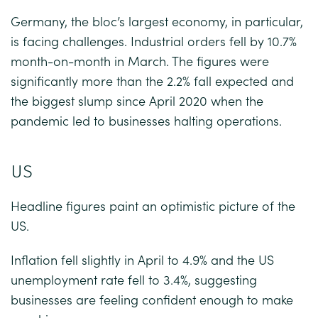
Germany, the bloc’s largest economy, in particular,
is facing challenges. Industrial orders fell by 10.7%
month-on-month in March. The figures were
significantly more than the 2.2% fall expected and
the biggest slump since April 2020 when the
pandemic led to businesses halting operations.
US
Headline figures paint an optimistic picture of the
US.
Inflation fell slightly in April to 4.9% and the US
unemployment rate fell to 3.4%, suggesting
businesses are feeling confident enough to make