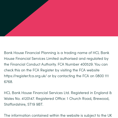
Bank House Financial Planning is a trading name of HCL Bank
House Financial Services Limited authorised and regulated by
the Financial Conduct Authority. FCA Number 400529. You can
check this on the FCA Register by visiting the FCA website
https://register.fca.org.uk/
or by contacting the FCA on 0800 111
6768.
HCL Bank House Financial Services Ltd. Registered in England &
Wales No. 4120147. Registered Office: 1 Church Road, Brewood,
Staffordshire, ST19 9BT.
The information contained within the website is subject to the UK