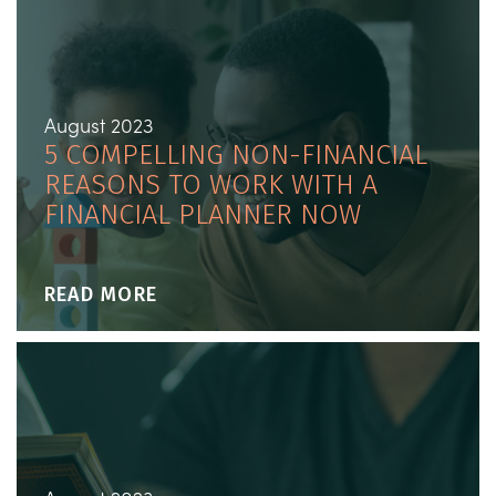
August 2023
5 COMPELLING NON-FINANCIAL
REASONS TO WORK WITH A
FINANCIAL PLANNER NOW
READ MORE