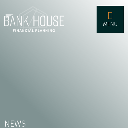
MENU
NEWS