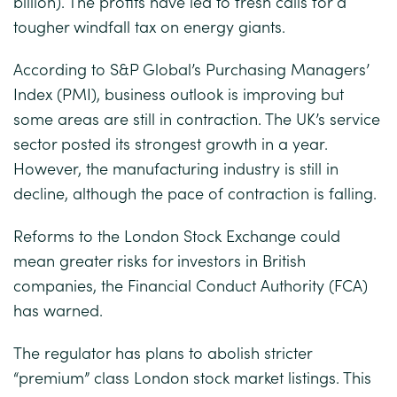
billion). The profits have led to fresh calls for a
tougher windfall tax on energy giants.
According to S&P Global’s Purchasing Managers’
Index (PMI), business outlook is improving but
some areas are still in contraction. The UK’s service
sector posted its strongest growth in a year.
However, the manufacturing industry is still in
decline, although the pace of contraction is falling.
Reforms to the London Stock Exchange could
mean greater risks for investors in British
companies, the Financial Conduct Authority (FCA)
has warned.
The regulator has plans to abolish stricter
“premium” class London stock market listings. This