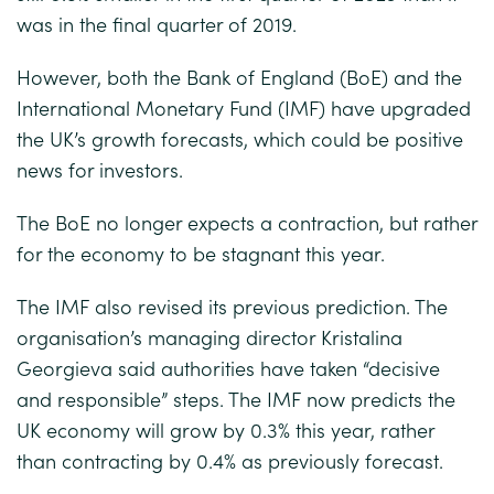
was in the final quarter of 2019.
However, both the Bank of England (BoE) and the
International Monetary Fund (IMF) have upgraded
the UK’s growth forecasts, which could be positive
news for investors.
The BoE no longer expects a contraction, but rather
for the economy to be stagnant this year.
The IMF also revised its previous prediction. The
organisation’s managing director Kristalina
Georgieva said authorities have taken “decisive
and responsible” steps. The IMF now predicts the
UK economy will grow by 0.3% this year, rather
than contracting by 0.4% as previously forecast.