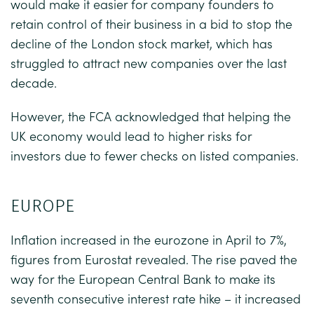
would make it easier for company founders to
retain control of their business in a bid to stop the
decline of the London stock market, which has
struggled to attract new companies over the last
decade.
However, the FCA acknowledged that helping the
UK economy would lead to higher risks for
investors due to fewer checks on listed companies.
EUROPE
Inflation increased in the eurozone in April to 7%,
figures from Eurostat revealed. The rise paved the
way for the European Central Bank to make its
seventh consecutive interest rate hike – it increased