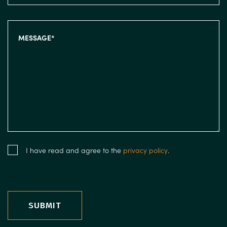
I have read and agree to the
privacy policy
.
SUBMIT