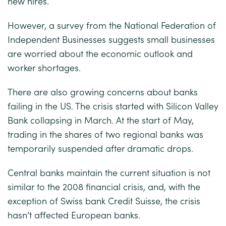
new hires.
However, a survey from the National Federation of
Independent Businesses suggests small businesses
are worried about the economic outlook and
worker shortages.
There are also growing concerns about banks
failing in the US. The crisis started with Silicon Valley
Bank collapsing in March. At the start of May,
trading in the shares of two regional banks was
temporarily suspended after dramatic drops.
Central banks maintain the current situation is not
similar to the 2008 financial crisis, and, with the
exception of Swiss bank Credit Suisse, the crisis
hasn’t affected European banks.