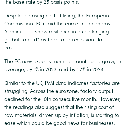
the base rate by 25 basis points.
Despite the rising cost of living, the European
Commission (EC) said the eurozone economy
“continues to show resilience in a challenging
global context”, as fears of a recession start to
ease.
The EC now expects member countries to grow, on
average, by 1% in 2023, and by 1.7% in 2024.
Similar to the UK, PMI data indicates factories are
struggling. Across the eurozone, factory output
declined for the 10th consecutive month. However,
the readings also suggest that the rising cost of
raw materials, driven up by inflation, is starting to
ease which could be good news for businesses.