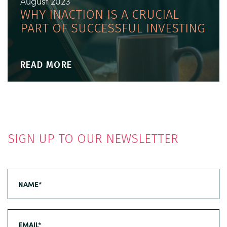
August 2023
WHY INACTION IS A CRUCIAL
PART OF SUCCESSFUL INVESTING
READ MORE
SIGN UP TO OUR NEWSLETTER