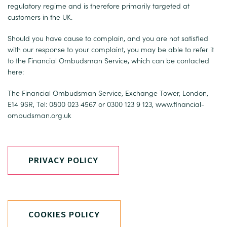
regulatory regime and is therefore primarily targeted at
customers in the UK.
Should you have cause to complain, and you are not satisfied
with our response to your complaint, you may be able to refer it
to the Financial Ombudsman Service, which can be contacted
here:
The Financial Ombudsman Service, Exchange Tower, London,
E14 9SR, Tel: 0800 023 4567 or 0300 123 9 123,
www.financial-
ombudsman.org.uk
PRIVACY POLICY
COOKIES POLICY