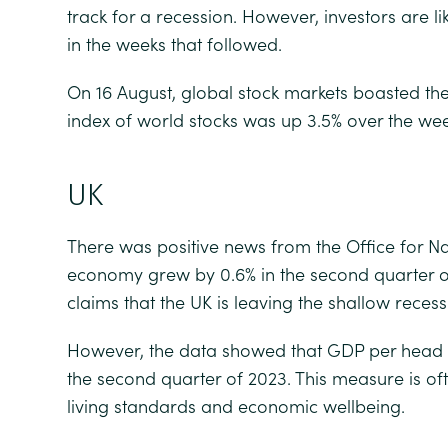
track for a recession. However, investors are 
in the weeks that followed.
On 16 August, global stock markets boasted th
index of world stocks was up 3.5% over the wee
UK
There was positive news from the Office for Nat
economy grew by 0.6% in the second quarter of 
claims that the UK is leaving the shallow reces
However, the data showed that GDP per head is 
the second quarter of 2023. This measure is o
living standards and economic wellbeing.