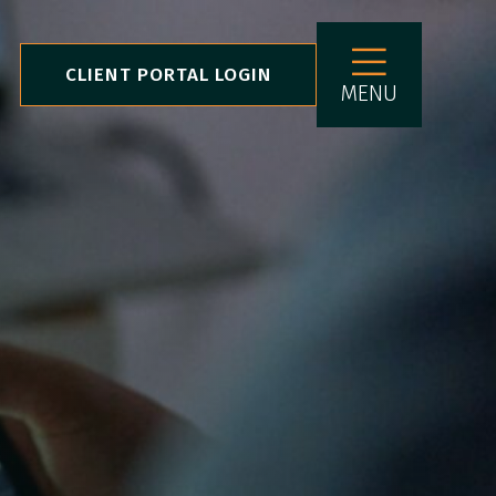
CLIENT PORTAL LOGIN
MENU