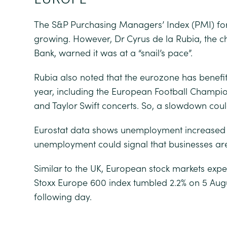
The S&P Purchasing Managers’ Index (PMI) for 
growing. However, Dr Cyrus de la Rubia, the
Bank, warned it was at a “snail’s pace”.
Rubia also noted that the eurozone has benefit
year, including the European Football Champio
and Taylor Swift concerts. So, a slowdown cou
Eurostat data shows unemployment increased to
unemployment could signal that businesses aren
Similar to the UK, European stock markets exper
Stoxx Europe 600 index tumbled 2.2% on 5 Augu
following day.