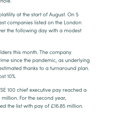
hole.
tility at the start of August. On 5
gest companies listed on the London
over the following day with a modest
lders this month. The company
 time since the pandemic, as underlying
 estimated thanks to a turnaround plan.
st 10%.
FTSE 100 chief executive pay reached a
million. For the second year,
 the list with pay of £16.85 million.