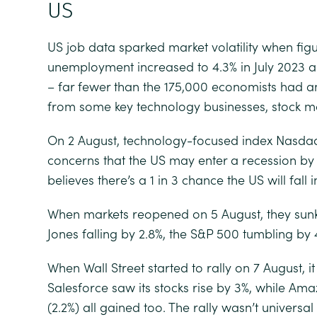
US
US job data sparked market volatility when fi
unemployment increased to 4.3% in July 2023 
– far fewer than the 175,000 economists had a
from some key technology businesses, stock mar
On 2 August, technology-focused index Nasdaq
concerns that the US may enter a recession by 
believes there’s a 1 in 3 chance the US will fall 
When markets reopened on 5 August, they sunk
Jones falling by 2.8%, the S&P 500 tumbling by
When Wall Street started to rally on 7 August, i
Salesforce saw its stocks rise by 3%, while Ama
(2.2%) all gained too. The rally wasn’t univers