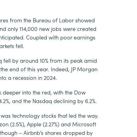
gures from the Bureau of Labor showed
and only 114,000 new jobs were created
nticipated. Coupled with poor earnings
kets fell.
 fell by around 10% from its peak amid
the end of this year. Indeed, JP Morgan
into a recession in 2024.
 deeper into the red, with the Dow
 4.2%, and the Nasdaq declining by 6.2%.
t was technology stocks that led the way.
zon (2.5%), Apple (2.27%) and Microsoft
al though – Airbnb’s shares dropped by