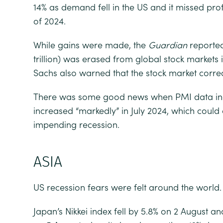
14% as demand fell in the US and it missed prof
of 2024.
While gains were made, the
Guardian
reported 
trillion) was erased from global stock markets
Sachs also warned that the stock market corre
There was some good news when PMI data indi
increased “markedly” in July 2024, which coul
impending recession.
ASIA
US recession fears were felt around the world.
Japan’s Nikkei index fell by 5.8% on 2 August an