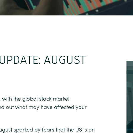
UPDATE: AUGUST
 with the global stock market
 find out what may have affected your
ugust sparked by fears that the US is on