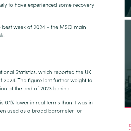
likely to have experienced some recovery
e best week of 2024 – the MSCI main
k.
ional Statistics, which reported the UK
2024. The figure lent further weight to
sion at the end of 2023 behind.
0.1% lower in real terms than it was in
ften used as a broad barometer for