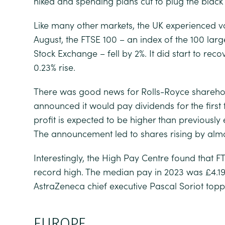
hiked and spending plans cut to plug the black 
Like many other markets, the UK experienced vola
August, the FTSE 100 – an index of the 100 lar
Stock Exchange – fell by 2%. It did start to rec
0.23% rise.
There was good news for Rolls-Royce shareho
announced it would pay dividends for the first
profit is expected to be higher than previously
The announcement led to shares rising by almo
Interestingly, the High Pay Centre found that 
record high. The median pay in 2023 was £4.19 
AstraZeneca chief executive Pascal Soriot topped
EUROPE