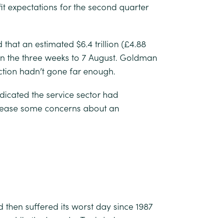
it expectations for the second quarter
that an estimated $6.4 trillion (£4.88
 in the three weeks to 7 August. Goldman
ction hadn’t gone far enough.
cated the service sector had
d ease some concerns about an
d then suffered its worst day since 1987