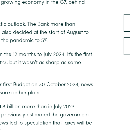
est growing economy in the G7, behind
tic outlook. The Bank more than
t also decided at the start of August to
ce the pandemic to 5%.
 the 12 months to July 2024. It’s the first
23, but it wasn’t as sharp as some
er first Budget on 30 October 2024, news
sure on her plans.
1.8 billion more than in July 2023.
ty previously estimated the government
ws led to speculation that taxes will be