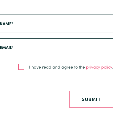
I have read and agree to the
privacy policy
.
SUBMIT