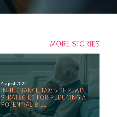
MORE STORIES
August 2024
INHERITANCE TAX: 5 SHREWD
STRATEGIES FOR REDUCING A
POTENTIAL BILL