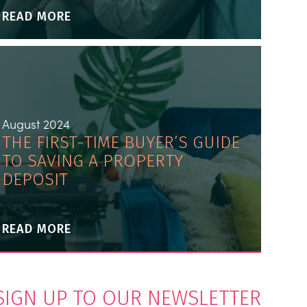
READ MORE
August 2024
THE FIRST-TIME BUYER’S GUIDE
TO SAVING A PROPERTY
DEPOSIT
READ MORE
SIGN UP TO OUR NEWSLETTER