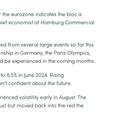
the eurozone indicates the bloc is
 chief economist at Hamburg Commercial
ed from several large events so far this
nship in Germany, the Paris Olympics,
ld be experienced in the coming months.
 6.5% in June 2024. Rising
’t confident about the future.
ienced volatility early in August. The
st but moved back into the red the