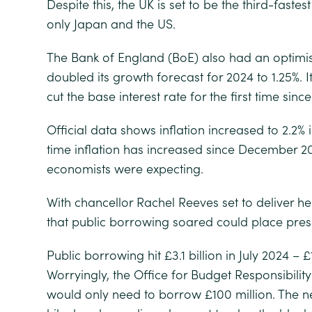
Despite this, the UK is set to be the third-fast
only Japan and the US.
The Bank of England (BoE) also had an optimis
doubled its growth forecast for 2024 to 1.25%. I
cut the base interest rate for the first time sin
Official data shows inflation increased to 2.2% in
time inflation has increased since December 20
economists were expecting.
With chancellor Rachel Reeves set to deliver h
that public borrowing soared could place pres
Public borrowing hit £3.1 billion in July 2024 – £
Worryingly, the Office for Budget Responsibili
would only need to borrow £100 million. The ne