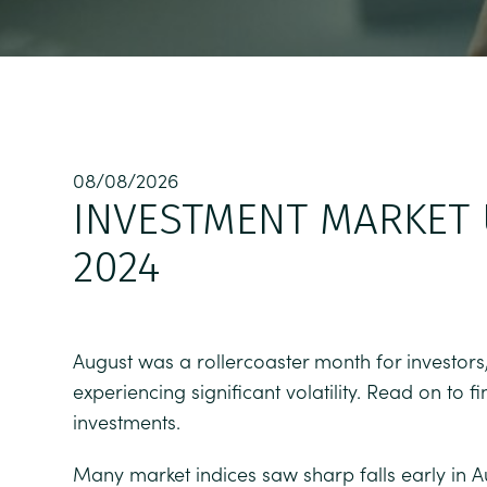
08/08/2026
INVESTMENT MARKET 
2024
August was a rollercoaster month for investors,
experiencing significant volatility. Read on to
investments.
Many market indices saw sharp falls early in A