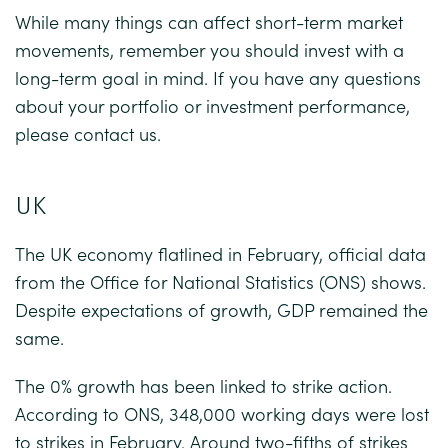
While many things can affect short-term market
movements, remember you should invest with a
long-term goal in mind. If you have any questions
about your portfolio or investment performance,
please contact us.
UK
The UK economy flatlined in February, official data
from the Office for National Statistics (ONS) shows.
Despite expectations of growth, GDP remained the
same.
The 0% growth has been linked to strike action.
According to ONS, 348,000 working days were lost
to strikes in February. Around two-fifths of strikes