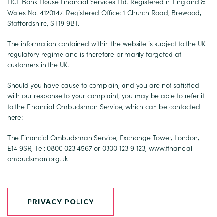
HCL Bank House Financial Services Ltd. Registered in England &
Wales No. 4120147. Registered Office: 1 Church Road, Brewood,
Staffordshire, ST19 9BT.
The information contained within the website is subject to the UK
regulatory regime and is therefore primarily targeted at
customers in the UK.
Should you have cause to complain, and you are not satisfied
with our response to your complaint, you may be able to refer it
to the Financial Ombudsman Service, which can be contacted
here:
The Financial Ombudsman Service, Exchange Tower, London,
E14 9SR, Tel: 0800 023 4567 or 0300 123 9 123,
www.financial-
ombudsman.org.uk
PRIVACY POLICY