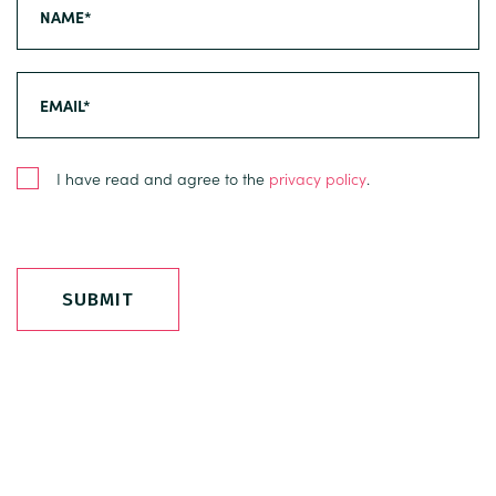
I have read and agree to the
privacy policy
.
SUBMIT