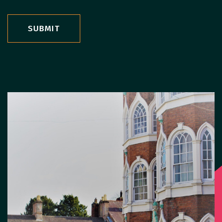
SUBMIT