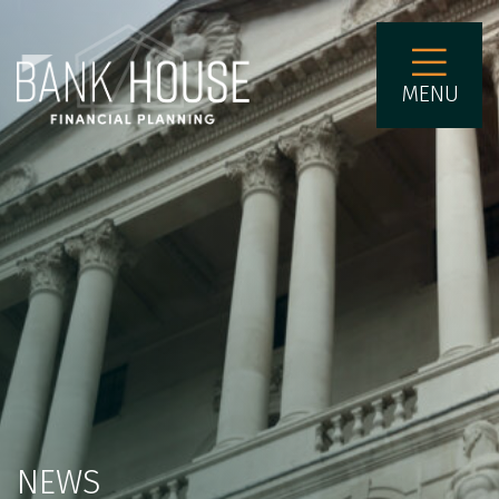
MENU
NEWS