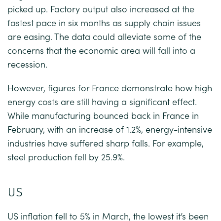
picked up. Factory output also increased at the
fastest pace in six months as supply chain issues
are easing. The data could alleviate some of the
concerns that the economic area will fall into a
recession.
However, figures for France demonstrate how high
energy costs are still having a significant effect.
While manufacturing bounced back in France in
February, with an increase of 1.2%, energy-intensive
industries have suffered sharp falls. For example,
steel production fell by 25.9%.
US
US inflation fell to 5% in March, the lowest it’s been