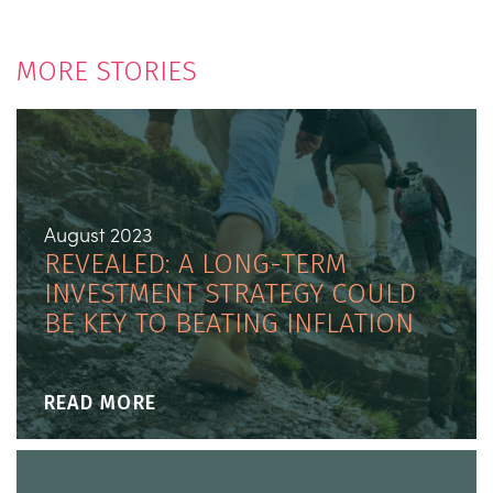
MORE STORIES
August 2023
REVEALED: A LONG-TERM
INVESTMENT STRATEGY COULD
BE KEY TO BEATING INFLATION
READ MORE