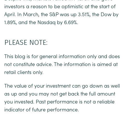
investors a reason to be optimistic at the start of
April. In March, the S&P was up 3.51%, the Dow by
1.89%, and the Nasdaq by 6.69%.
PLEASE NOTE:
This blog is for general information only and does
not constitute advice. The information is aimed at
retail clients only.
The value of your investment can go down as well
as up and you may not get back the full amount
you invested. Past performance is not a reliable
indicator of future performance.