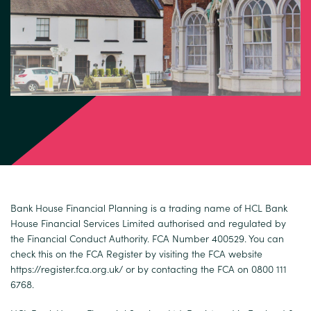
Bank House Financial Planning is a trading name of HCL Bank
House Financial Services Limited authorised and regulated by
the Financial Conduct Authority. FCA Number 400529. You can
check this on the FCA Register by visiting the FCA website
https://register.fca.org.uk/
or by contacting the FCA on 0800 111
6768.