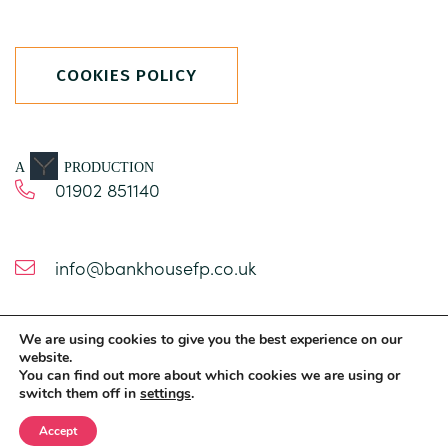
COOKIES POLICY
A
PRODUCTION
01902 851140
info@bankhousefp.co.uk
We are using cookies to give you the best experience on our
1 Church Road
website.
Brewood
You can find out more about which cookies we are using or
switch them off in
settings
.
Staffordshire
ST19 9BT
Accept