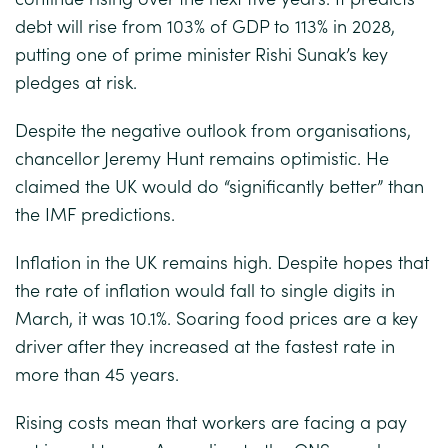
debt will rise from 103% of GDP to 113% in 2028,
putting one of prime minister Rishi Sunak’s key
pledges at risk.
Despite the negative outlook from organisations,
chancellor Jeremy Hunt remains optimistic. He
claimed the UK would do “significantly better” than
the IMF predictions.
Inflation in the UK remains high. Despite hopes that
the rate of inflation would fall to single digits in
March, it was 10.1%. Soaring food prices are a key
driver after they increased at the fastest rate in
more than 45 years.
Rising costs mean that workers are facing a pay