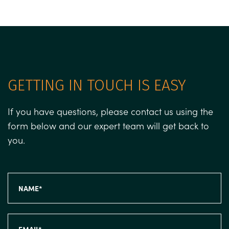
GETTING IN TOUCH IS EASY
If you have questions, please contact us using the
form below and our expert team will get back to
you.