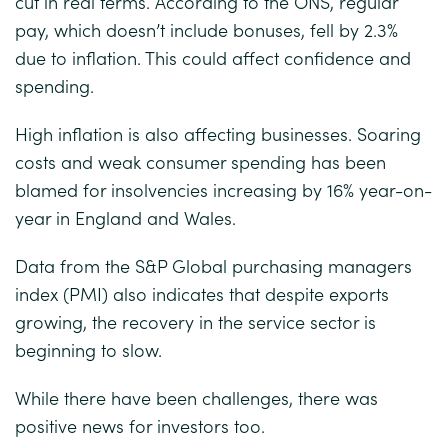
cut in real terms. According to the ONS, regular
pay, which doesn’t include bonuses, fell by 2.3%
due to inflation. This could affect confidence and
spending.
High inflation is also affecting businesses. Soaring
costs and weak consumer spending has been
blamed for insolvencies increasing by 16% year-on-
year in England and Wales.
Data from the S&P Global purchasing managers
index (PMI) also indicates that despite exports
growing, the recovery in the service sector is
beginning to slow.
While there have been challenges, there was
positive news for investors too.