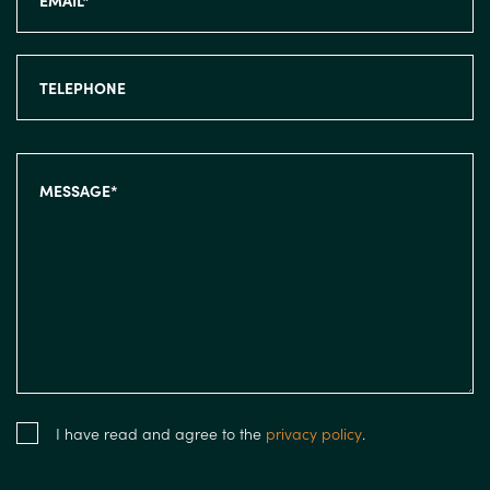
I have read and agree to the
privacy policy
.