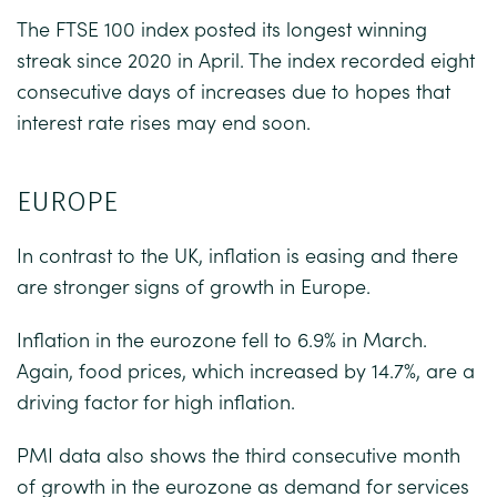
The FTSE 100 index posted its longest winning
streak since 2020 in April. The index recorded eight
consecutive days of increases due to hopes that
interest rate rises may end soon.
EUROPE
In contrast to the UK, inflation is easing and there
are stronger signs of growth in Europe.
Inflation in the eurozone fell to 6.9% in March.
Again, food prices, which increased by 14.7%, are a
driving factor for high inflation.
PMI data also shows the third consecutive month
of growth in the eurozone as demand for services