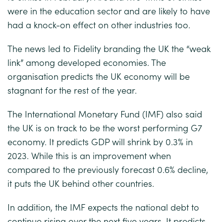
were in the education sector and are likely to have
had a knock-on effect on other industries too.
The news led to Fidelity branding the UK the “weak
link” among developed economies. The
organisation predicts the UK economy will be
stagnant for the rest of the year.
The International Monetary Fund (IMF) also said
the UK is on track to be the worst performing G7
economy. It predicts GDP will shrink by 0.3% in
2023. While this is an improvement when
compared to the previously forecast 0.6% decline,
it puts the UK behind other countries.
In addition, the IMF expects the national debt to
continue rising over the next five years. It predicts