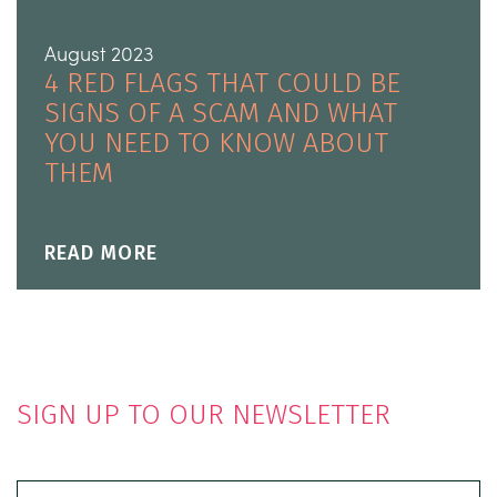
August 2023
4 RED FLAGS THAT COULD BE
SIGNS OF A SCAM AND WHAT
YOU NEED TO KNOW ABOUT
THEM
READ MORE
SIGN UP TO OUR NEWSLETTER