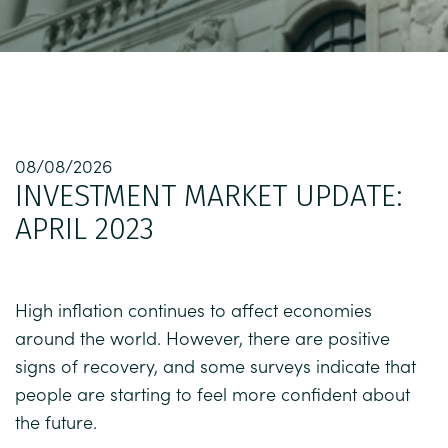
08/08/2026
INVESTMENT MARKET UPDATE:
APRIL 2023
High inflation continues to affect economies
around the world. However, there are positive
signs of recovery, and some surveys indicate that
people are starting to feel more confident about
the future.