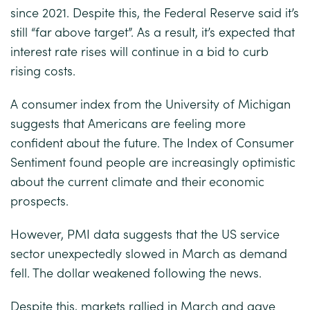
since 2021. Despite this, the Federal Reserve said it’s
still “far above target”. As a result, it’s expected that
interest rate rises will continue in a bid to curb
rising costs.
A consumer index from the University of Michigan
suggests that Americans are feeling more
confident about the future. The Index of Consumer
Sentiment found people are increasingly optimistic
about the current climate and their economic
prospects.
However, PMI data suggests that the US service
sector unexpectedly slowed in March as demand
fell. The dollar weakened following the news.
Despite this, markets rallied in March and gave