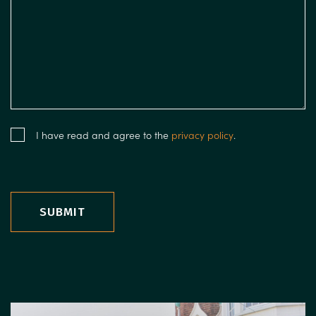
I have read and agree to the
privacy policy
.
SUBMIT