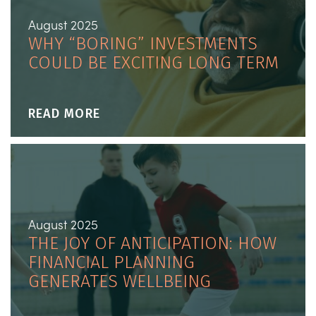
August 2025
WHY “BORING” INVESTMENTS
COULD BE EXCITING LONG TERM
READ MORE
August 2025
THE JOY OF ANTICIPATION: HOW
FINANCIAL PLANNING
GENERATES WELLBEING