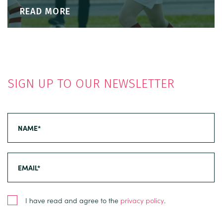
READ MORE
SIGN UP TO OUR NEWSLETTER
I have read and agree to the
privacy policy
.