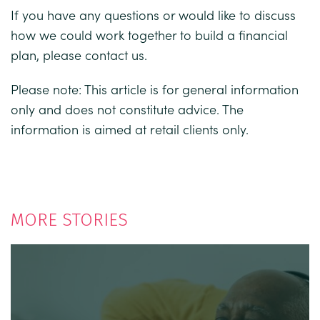
If you have any questions or would like to discuss
how we could work together to build a financial
plan, please contact us.
Please note: This article is for general information
only and does not constitute advice. The
information is aimed at retail clients only.
MORE STORIES