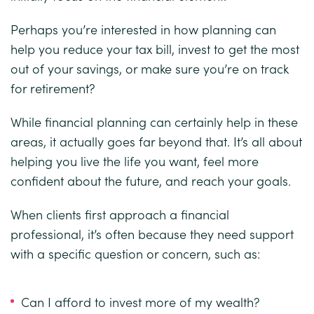
Perhaps you’re interested in how planning can
help you reduce your tax bill, invest to get the most
out of your savings, or make sure you’re on track
for retirement?
While financial planning can certainly help in these
areas, it actually goes far beyond that. It’s all about
helping you live the life you want, feel more
confident about the future, and reach your goals.
When clients first approach a financial
professional, it’s often because they need support
with a specific question or concern, such as:
Can I afford to invest more of my wealth?