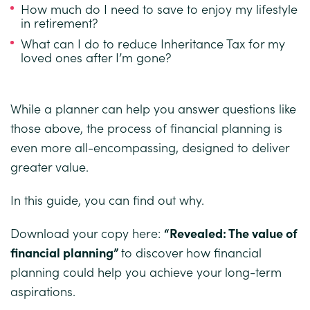
How much do I need to save to enjoy my lifestyle
in retirement?
What can I do to reduce Inheritance Tax for my
loved ones after I’m gone?
While a planner can help you answer questions like
those above, the process of financial planning is
even more all-encompassing, designed to deliver
greater value.
In this guide, you can find out why.
Download your copy here:
“
Revealed: The value of
financial planning
”
to discover how financial
planning could help you achieve your long-term
aspirations.