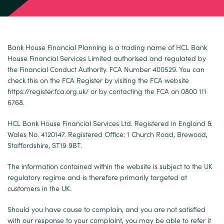
Bank House Financial Planning is a trading name of HCL Bank
House Financial Services Limited authorised and regulated by
the Financial Conduct Authority. FCA Number 400529. You can
check this on the FCA Register by visiting the FCA website
https://register.fca.org.uk/
or by contacting the FCA on 0800 111
6768.
HCL Bank House Financial Services Ltd. Registered in England &
Wales No. 4120147. Registered Office: 1 Church Road, Brewood,
Staffordshire, ST19 9BT.
The information contained within the website is subject to the UK
regulatory regime and is therefore primarily targeted at
customers in the UK.
Should you have cause to complain, and you are not satisfied
with our response to your complaint, you may be able to refer it