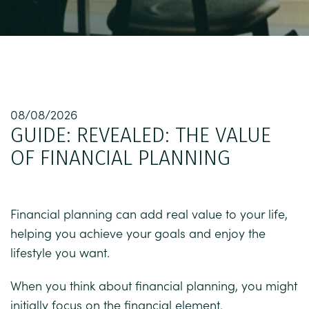
08/08/2026
GUIDE: REVEALED: THE VALUE
OF FINANCIAL PLANNING
Financial planning can add real value to your life,
helping you achieve your goals and enjoy the
lifestyle you want.
When you think about financial planning, you might
initially focus on the financial element.