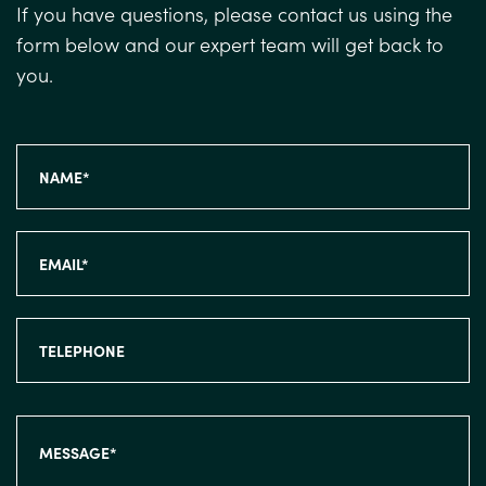
If you have questions, please contact us using the
form below and our expert team will get back to
you.