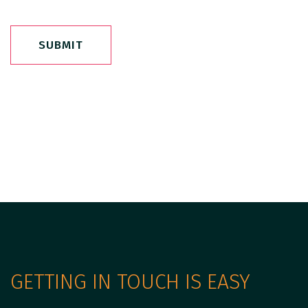
SUBMIT
GETTING IN TOUCH IS EASY