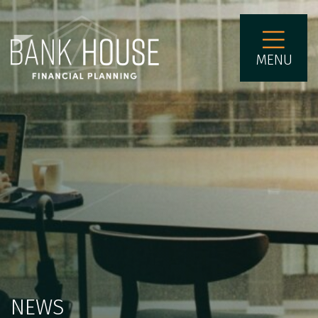
MENU
NEWS