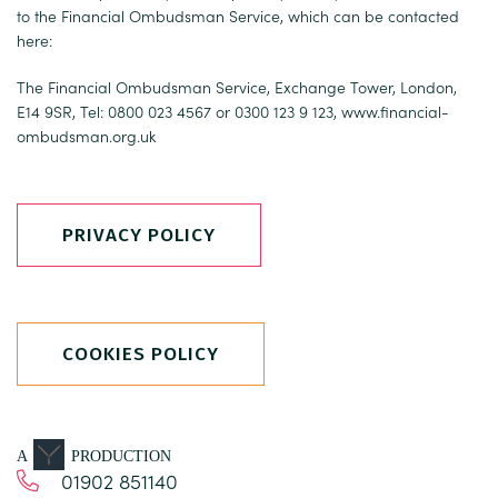
to the Financial Ombudsman Service, which can be contacted
here:
The Financial Ombudsman Service, Exchange Tower, London,
E14 9SR, Tel: 0800 023 4567 or 0300 123 9 123,
www.financial-
ombudsman.org.uk
PRIVACY POLICY
COOKIES POLICY
A
PRODUCTION
01902 851140