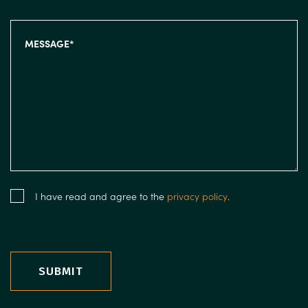
I have read and agree to the
privacy policy
.
SUBMIT