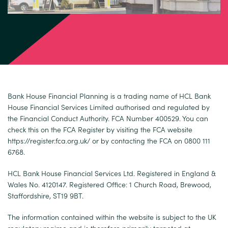
Bank House Financial Planning is a trading name of HCL Bank
House Financial Services Limited authorised and regulated by
the Financial Conduct Authority. FCA Number 400529. You can
check this on the FCA Register by visiting the FCA website
https://register.fca.org.uk/
or by contacting the FCA on 0800 111
6768.
HCL Bank House Financial Services Ltd. Registered in England &
Wales No. 4120147. Registered Office: 1 Church Road, Brewood,
Staffordshire, ST19 9BT.
The information contained within the website is subject to the UK