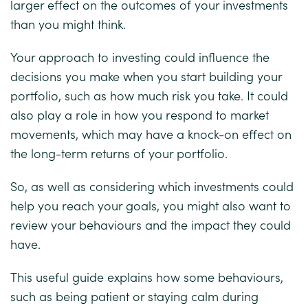
larger effect on the outcomes of your investments
than you might think.
Your approach to investing could influence the
decisions you make when you start building your
portfolio, such as how much risk you take. It could
also play a role in how you respond to market
movements, which may have a knock-on effect on
the long-term returns of your portfolio.
So, as well as considering which investments could
help you reach your goals, you might also want to
review your behaviours and the impact they could
have.
This useful guide explains how some behaviours,
such as being patient or staying calm during