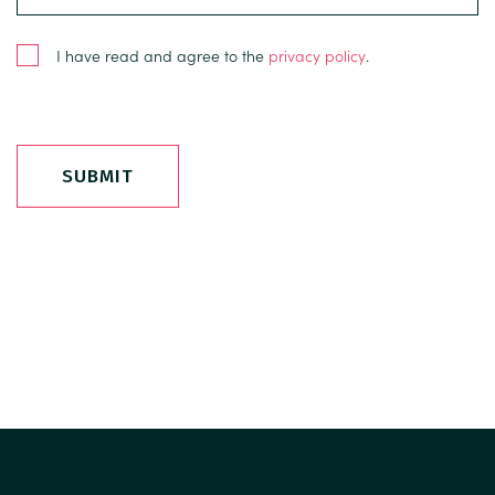
I have read and agree to the
privacy policy
.
SUBMIT