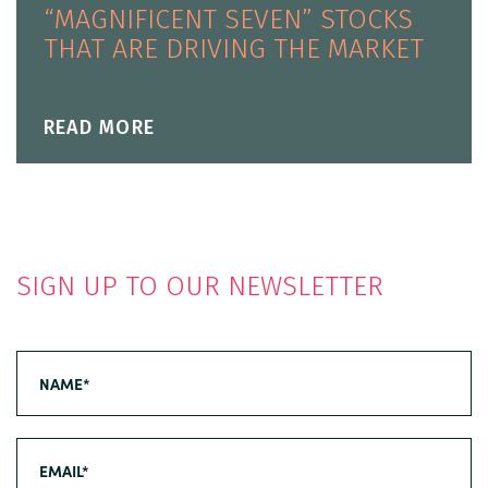
“MAGNIFICENT SEVEN” STOCKS
THAT ARE DRIVING THE MARKET
READ MORE
SIGN UP TO OUR NEWSLETTER