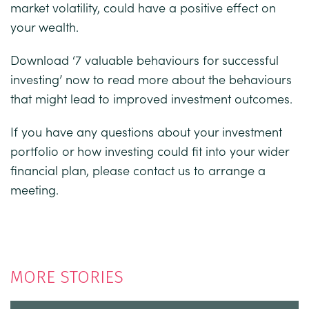
market volatility, could have a positive effect on
your wealth.
Download
‘
7 valuable behaviours for successful
investing
’ now to read more about the behaviours
that might lead to improved investment outcomes.
If you have any questions about your investment
portfolio or how investing could fit into your wider
financial plan, please contact us to arrange a
meeting.
MORE STORIES