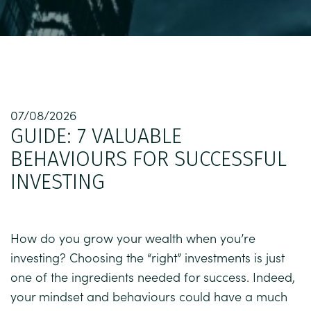
07/08/2026
GUIDE: 7 VALUABLE
BEHAVIOURS FOR SUCCESSFUL
INVESTING
How do you grow your wealth when you’re
investing? Choosing the “right” investments is just
one of the ingredients needed for success. Indeed,
your mindset and behaviours could have a much