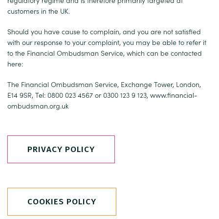
regulatory regime and is therefore primarily targeted at
customers in the UK.
Should you have cause to complain, and you are not satisfied
with our response to your complaint, you may be able to refer it
to the Financial Ombudsman Service, which can be contacted
here:
The Financial Ombudsman Service, Exchange Tower, London,
E14 9SR, Tel: 0800 023 4567 or 0300 123 9 123,
www.financial-
ombudsman.org.uk
PRIVACY POLICY
COOKIES POLICY