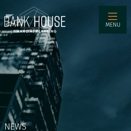
MENU
NEWS