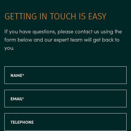
GETTING IN TOUCH IS EASY
If you have questions, please contact us using the
form below and our expert team will get back to
you.