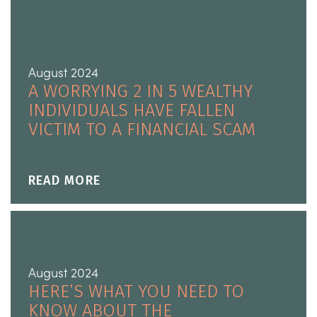
August 2024
A WORRYING 2 IN 5 WEALTHY
INDIVIDUALS HAVE FALLEN
VICTIM TO A FINANCIAL SCAM
READ MORE
August 2024
HERE’S WHAT YOU NEED TO
KNOW ABOUT THE