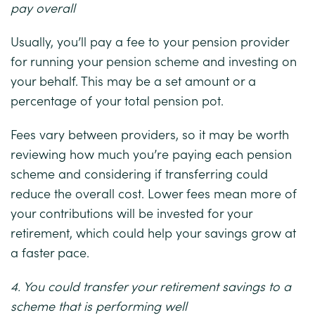
pay overall
Usually, you’ll pay a fee to your pension provider
for running your pension scheme and investing on
your behalf. This may be a set amount or a
percentage of your total pension pot.
Fees vary between providers, so it may be worth
reviewing how much you’re paying each pension
scheme and considering if transferring could
reduce the overall cost. Lower fees mean more of
your contributions will be invested for your
retirement, which could help your savings grow at
a faster pace.
4. You could transfer your retirement savings to a
scheme that is performing well