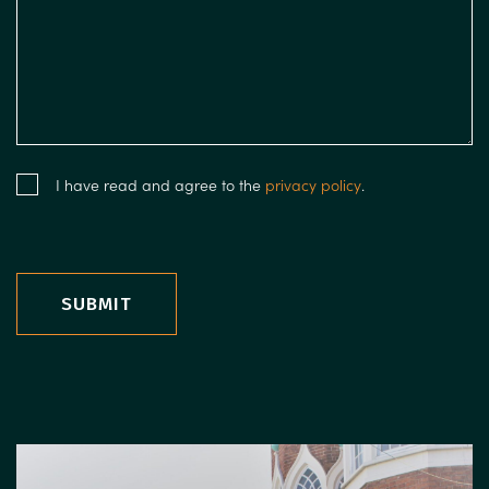
I have read and agree to the
privacy policy
.
SUBMIT