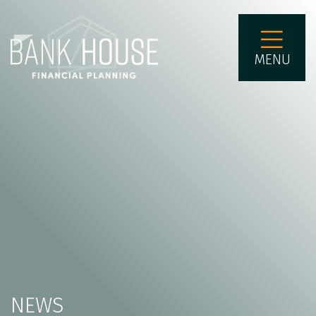
MENU
NEWS