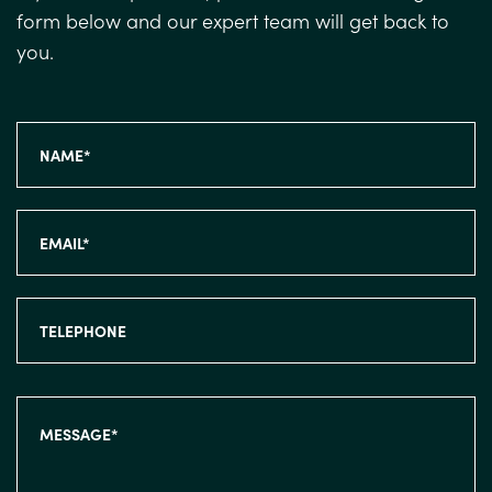
form below and our expert team will get back to
you.