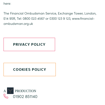
here:
The Financial Ombudsman Service, Exchange Tower, London,
E14 9SR, Tel: 0800 023 4567 or 0300 123 9 123,
www.financial-
ombudsman.org.uk
PRIVACY POLICY
COOKIES POLICY
A
PRODUCTION
01902 851140