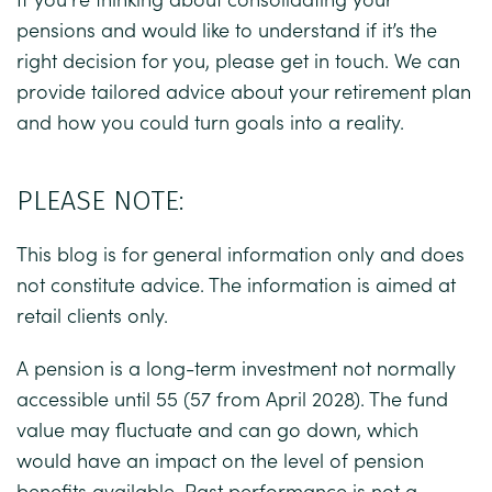
pensions and would like to understand if it’s the
right decision for you, please get in touch. We can
provide tailored advice about your retirement plan
and how you could turn goals into a reality.
PLEASE NOTE:
This blog is for general information only and does
not constitute advice. The information is aimed at
retail clients only.
A pension is a long-term investment not normally
accessible until 55 (57 from April 2028). The fund
value may fluctuate and can go down, which
would have an impact on the level of pension
benefits available. Past performance is not a