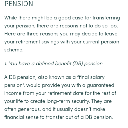
PENSION
While there might be a good case for transferring
your pension, there are reasons not to do so too.
Here are three reasons you may decide to leave
your retirement savings with your current pension
scheme.
1. You have a defined benefit (DB) pension
A DB pension, also known as a “final salary
pension”, would provide you with a guaranteed
income from your retirement date for the rest of
your life to create long-term security. They are
often generous, and it usually doesn’t make
financial sense to transfer out of a DB pension.