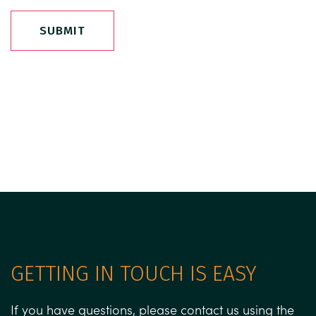
SUBMIT
GETTING IN TOUCH IS EASY
If you have questions, please contact us using the