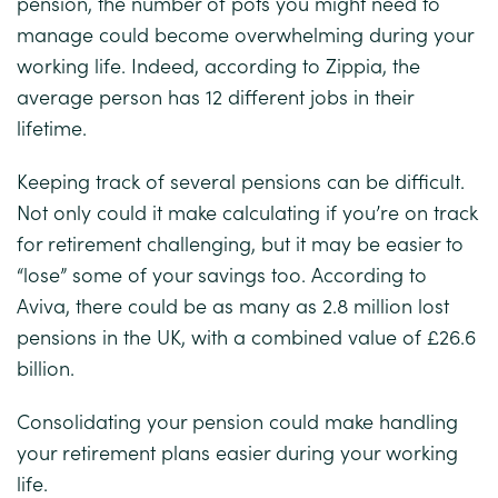
pension, the number of pots you might need to
manage could become overwhelming during your
working life. Indeed, according to
Zippia
, the
average person has 12 different jobs in their
lifetime.
Keeping track of several pensions can be difficult.
Not only could it make calculating if you’re on track
for retirement challenging, but it may be easier to
“lose” some of your savings too. According to
Aviva
, there could be as many as 2.8 million lost
pensions in the UK, with a combined value of £26.6
billion.
Consolidating your pension could make handling
your retirement plans easier during your working
life.