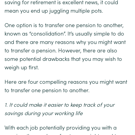
saving for retirement is excellent news, it could
mean you end up juggling multiple pots.
One option is to transfer one pension to another,
known as “consolidation”. It’s usually simple to do
and there are many reasons why you might want
to transfer a pension. However, there are also
some potential drawbacks that you may wish to
weigh up first.
Here are four compelling reasons you might want
to transfer one pension to another.
1. It could make it easier to keep track of your
savings during your working life
With each job potentially providing you with a