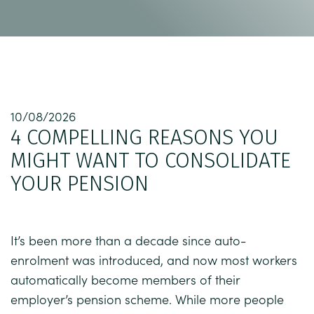
10/08/2026
4 COMPELLING REASONS YOU
MIGHT WANT TO CONSOLIDATE
YOUR PENSION
It’s been more than a decade since auto-
enrolment was introduced, and now most workers
automatically become members of their
employer’s pension scheme. While more people