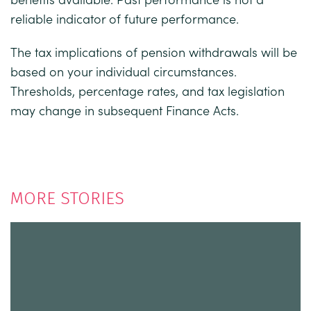
reliable indicator of future performance.
The tax implications of pension withdrawals will be
based on your individual circumstances.
Thresholds, percentage rates, and tax legislation
may change in subsequent Finance Acts.
MORE STORIES