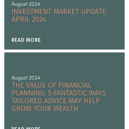
August 2024
INVESTMENT MARKET UPDATE:
APRIL 2024
READ MORE
August 2024
THE VALUE OF FINANCIAL
PLANNING: 5 FANTASTIC WAYS
TAILORED ADVICE MAY HELP
GROW YOUR WEALTH