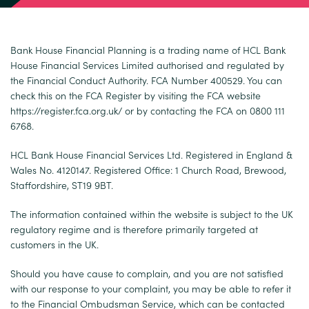
Bank House Financial Planning is a trading name of HCL Bank
House Financial Services Limited authorised and regulated by
the Financial Conduct Authority. FCA Number 400529. You can
check this on the FCA Register by visiting the FCA website
https://register.fca.org.uk/
or by contacting the FCA on 0800 111
6768.
HCL Bank House Financial Services Ltd. Registered in England &
Wales No. 4120147. Registered Office: 1 Church Road, Brewood,
Staffordshire, ST19 9BT.
The information contained within the website is subject to the UK
regulatory regime and is therefore primarily targeted at
customers in the UK.
Should you have cause to complain, and you are not satisfied
with our response to your complaint, you may be able to refer it
to the Financial Ombudsman Service, which can be contacted