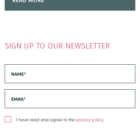
READ MORE
SIGN UP TO OUR NEWSLETTER
I have read and agree to the
privacy policy
.