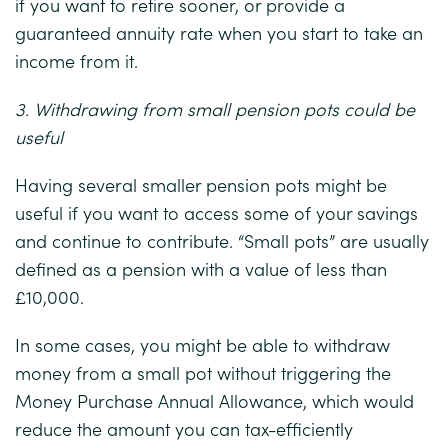
if you want to retire sooner, or provide a
guaranteed annuity rate when you start to take an
income from it.
3. Withdrawing from small pension pots could be
useful
Having several smaller pension pots might be
useful if you want to access some of your savings
and continue to contribute. “Small pots” are usually
defined as a pension with a value of less than
£10,000.
In some cases, you might be able to withdraw
money from a small pot without triggering the
Money Purchase Annual Allowance, which would
reduce the amount you can tax-efficiently