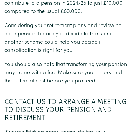
contribute to a pension in 2024/25 to just £10,000,
compared to the usual £60,000.
Considering your retirement plans and reviewing
each pension before you decide to transfer it to
another scheme could help you decide if
consolidation is right for you.
You should also note that transferring your pension
may come with a fee. Make sure you understand
the potential cost before you proceed.
CONTACT US TO ARRANGE A MEETING
TO DISCUSS YOUR PENSION AND
RETIREMENT
If you’re thinking about consolidating your