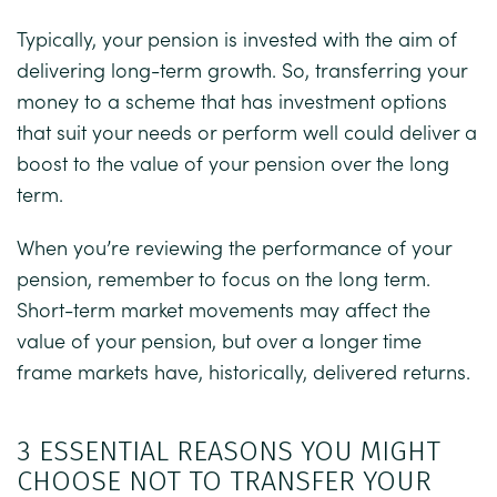
Typically, your pension is invested with the aim of
delivering long-term growth. So, transferring your
money to a scheme that has investment options
that suit your needs or perform well could deliver a
boost to the value of your pension over the long
term.
When you’re reviewing the performance of your
pension, remember to focus on the long term.
Short-term market movements may affect the
value of your pension, but over a longer time
frame markets have, historically, delivered returns.
3 ESSENTIAL REASONS YOU MIGHT
CHOOSE NOT TO TRANSFER YOUR