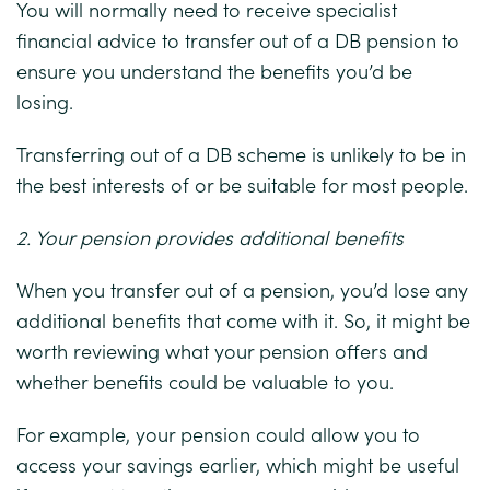
You will normally need to receive specialist
financial advice to transfer out of a DB pension to
ensure you understand the benefits you’d be
losing.
Transferring out of a DB scheme is unlikely to be in
the best interests of or be suitable for most people.
2. Your pension provides additional benefits
When you transfer out of a pension, you’d lose any
additional benefits that come with it. So, it might be
worth reviewing what your pension offers and
whether benefits could be valuable to you.
For example, your pension could allow you to
access your savings earlier, which might be useful