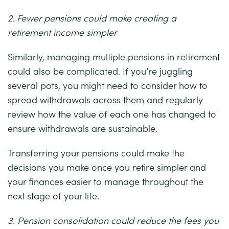
2. Fewer pensions could make creating a
retirement income simpler
Similarly, managing multiple pensions in retirement
could also be complicated. If you’re juggling
several pots, you might need to consider how to
spread withdrawals across them and regularly
review how the value of each one has changed to
ensure withdrawals are sustainable.
Transferring your pensions could make the
decisions you make once you retire simpler and
your finances easier to manage throughout the
next stage of your life.
3. Pension consolidation could reduce the fees you