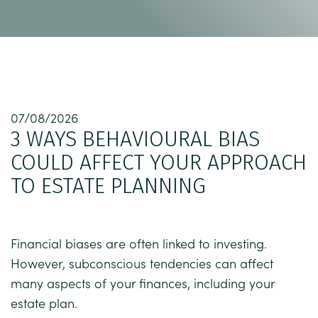
07/08/2026
3 WAYS BEHAVIOURAL BIAS
COULD AFFECT YOUR APPROACH
TO ESTATE PLANNING
Financial biases are often linked to investing.
However, subconscious tendencies can affect
many aspects of your finances, including your
estate plan.