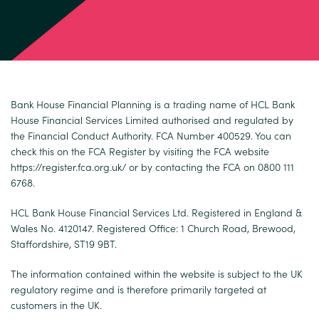
Bank House Financial Planning is a trading name of HCL Bank
House Financial Services Limited authorised and regulated by
the Financial Conduct Authority. FCA Number 400529. You can
check this on the FCA Register by visiting the FCA website
https://register.fca.org.uk/
or by contacting the FCA on 0800 111
6768.
HCL Bank House Financial Services Ltd. Registered in England &
Wales No. 4120147. Registered Office: 1 Church Road, Brewood,
Staffordshire, ST19 9BT.
The information contained within the website is subject to the UK
regulatory regime and is therefore primarily targeted at
customers in the UK.