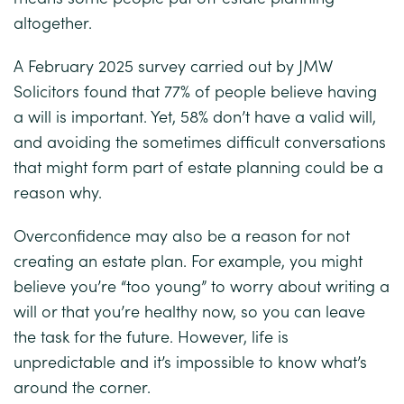
altogether.
A February 2025 survey carried out by
JMW
Solicitors
found that 77% of people believe having
a will is important. Yet, 58% don’t have a valid will,
and avoiding the sometimes difficult conversations
that might form part of estate planning could be a
reason why.
Overconfidence may also be a reason for not
creating an estate plan. For example, you might
believe you’re “too young” to worry about writing a
will or that you’re healthy now, so you can leave
the task for the future. However, life is
unpredictable and it’s impossible to know what’s
around the corner.