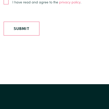
I have read and agree to the
privacy policy
.
SUBMIT