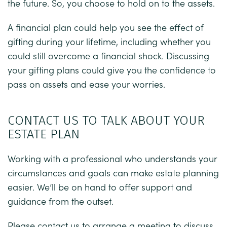
the future. So, you choose to hold on to the assets.
A financial plan could help you see the effect of
gifting during your lifetime, including whether you
could still overcome a financial shock. Discussing
your gifting plans could give you the confidence to
pass on assets and ease your worries.
CONTACT US TO TALK ABOUT YOUR
ESTATE PLAN
Working with a professional who understands your
circumstances and goals can make estate planning
easier. We’ll be on hand to offer support and
guidance from the outset.
Please contact us to arrange a meeting to discuss