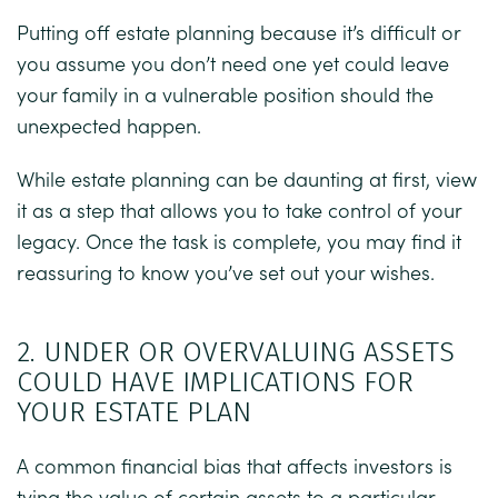
Putting off estate planning because it’s difficult or
you assume you don’t need one yet could leave
your family in a vulnerable position should the
unexpected happen.
While estate planning can be daunting at first, view
it as a step that allows you to take control of your
legacy. Once the task is complete, you may find it
reassuring to know you’ve set out your wishes.
2. UNDER OR OVERVALUING ASSETS
COULD HAVE IMPLICATIONS FOR
YOUR ESTATE PLAN
A common financial bias that affects investors is
tying the value of certain assets to a particular