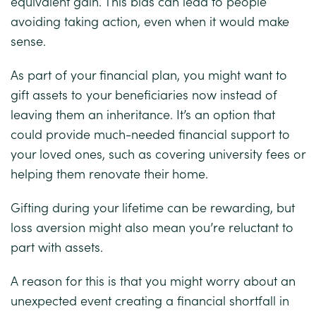
equivalent gain. This bias can lead to people
avoiding taking action, even when it would make
sense.
As part of your financial plan, you might want to
gift assets to your beneficiaries now instead of
leaving them an inheritance. It’s an option that
could provide much-needed financial support to
your loved ones, such as covering university fees or
helping them renovate their home.
Gifting during your lifetime can be rewarding, but
loss aversion might also mean you’re reluctant to
part with assets.
A reason for this is that you might worry about an
unexpected event creating a financial shortfall in