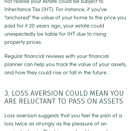
not realise your estate could be subject to
Inheritance Tax (IHT). For instance, if you’ve
“anchored” the value of your home to the price you
paid for it 20 years ago, your estate could
unexpectedly be liable for IHT due to rising
property prices.
Regular financial reviews with your financial
planner can help you track the value of your assets,
and how they could rise or fall in the future.
3. LOSS AVERSION COULD MEAN YOU
ARE RELUCTANT TO PASS ON ASSETS
Loss aversion suggests that you feel the pain of a
loss twice as strongly as the pleasure of an