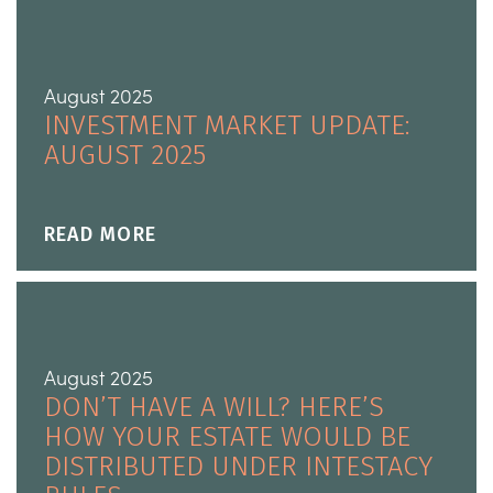
August 2025
INVESTMENT MARKET UPDATE:
AUGUST 2025
READ MORE
August 2025
DON’T HAVE A WILL? HERE’S
HOW YOUR ESTATE WOULD BE
DISTRIBUTED UNDER INTESTACY