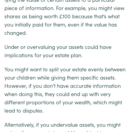
piece of information. For example, you might view
shares as being worth £100 because that’s what
you initially paid for them, even if the value has
changed.
Under or overvaluing your assets could have
implications for your estate plan.
You might want to split your estate evenly between
your children while giving them specific assets.
However, if you don’t have accurate information
when doing this, they could end up with very
different proportions of your wealth, which might
lead to disputes.
Alternatively, if you undervalue assets, you might