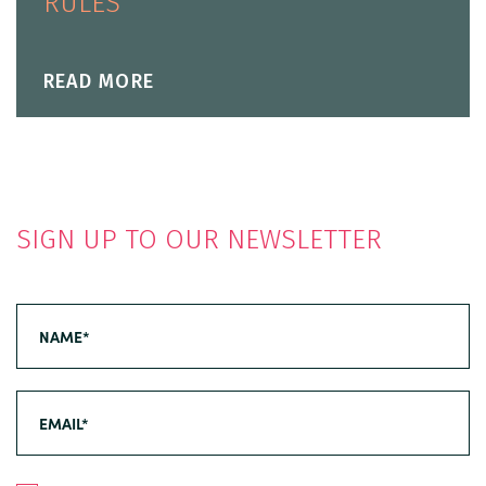
RULES
READ MORE
SIGN UP TO OUR NEWSLETTER