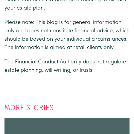
your estate plan.
Please note:
This blog is for general information
only and does not constitute financial advice, which
should be based on your individual circumstances.
The information is aimed at retail clients only.
The Financial Conduct Authority does not regulate
estate planning, will writing, or trusts.
MORE STORIES