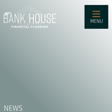
MENU
NEWS