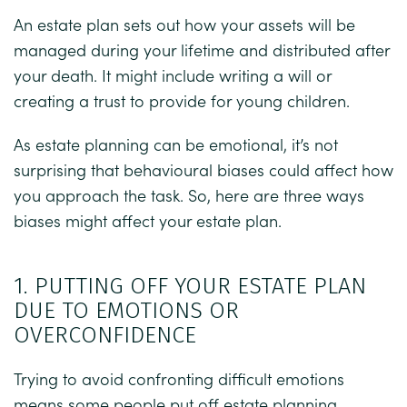
An estate plan sets out how your assets will be
managed during your lifetime and distributed after
your death. It might include writing a will or
creating a trust to provide for young children.
As estate planning can be emotional, it’s not
surprising that behavioural biases could affect how
you approach the task. So, here are three ways
biases might affect your estate plan.
1. PUTTING OFF YOUR ESTATE PLAN
DUE TO EMOTIONS OR
OVERCONFIDENCE
Trying to avoid confronting difficult emotions
means some people put off estate planning