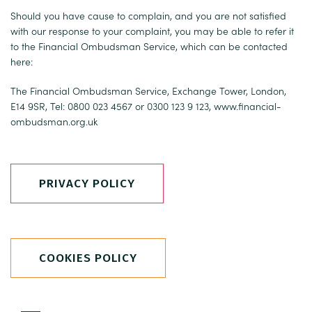
Should you have cause to complain, and you are not satisfied
with our response to your complaint, you may be able to refer it
to the Financial Ombudsman Service, which can be contacted
here:
The Financial Ombudsman Service, Exchange Tower, London,
E14 9SR, Tel: 0800 023 4567 or 0300 123 9 123,
www.financial-
ombudsman.org.uk
PRIVACY POLICY
COOKIES POLICY