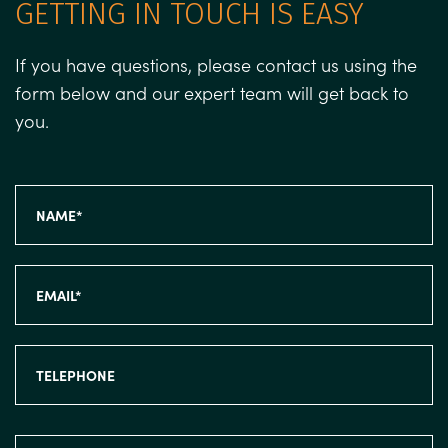
GETTING IN TOUCH IS EASY
If you have questions, please contact us using the
form below and our expert team will get back to
you.