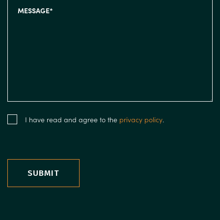
I have read and agree to the
privacy policy
.
SUBMIT